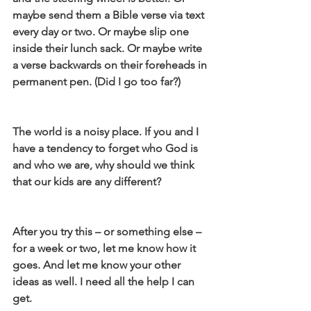
maybe send them a Bible verse via text 
every day or two. Or maybe slip one 
inside their lunch sack. Or maybe write 
a verse backwards on their foreheads in 
permanent pen. (Did I go too far?)
The world is a noisy place. If you and I 
have a tendency to forget who God is 
and who we are, why should we think 
that our kids are any different?
After you try this – or something else – 
for a week or two, let me know how it 
goes. And let me know your other 
ideas as well. I need all the help I can 
get.