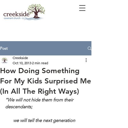
Post
Creekside
Oct 10, 2013
2 min read
How Doing Something
For My Kids Surprised Me
(In All The Right Ways)
“We will not hide them from their 
descendants;
       we will tell the next generation