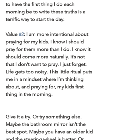
to have the first thing I do each 
morning be to write these truths is a 
terrific way to start the day.
Value 
#2
: I am more intentional about 
praying for my kids. I know I should 
pray for them more than I do. I know it 
should come more naturally. It’s not 
that I don’t want to pray. I just forget. 
Life gets too noisy. This little ritual puts 
me in a mindset where I’m thinking 
about, and praying for, my kids first 
thing in the morning.
Give it a try. Or try something else. 
Maybe the bathroom mirror isn’t the 
best spot. Maybe you have an older kid 
and the steering wheel is better. Or 