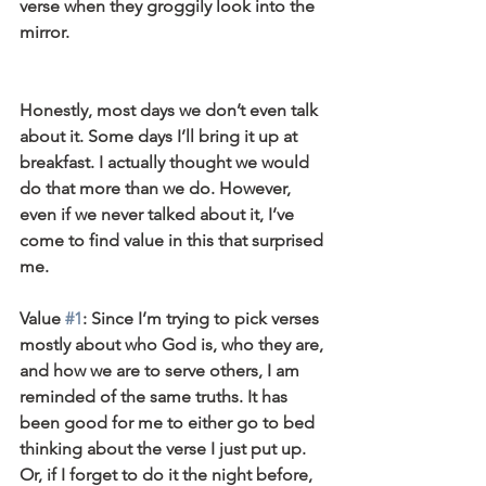
verse when they groggily look into the 
mirror.
Honestly, most days we don’t even talk 
about it. Some days I’ll bring it up at 
breakfast. I actually thought we would 
do that more than we do. However, 
even if we never talked about it, I’ve 
come to find value in this that surprised 
me.
Value 
#1
: Since I’m trying to pick verses 
mostly about who God is, who they are, 
and how we are to serve others, I am 
reminded of the same truths. It has 
been good for me to either go to bed 
thinking about the verse I just put up. 
Or, if I forget to do it the night before, 