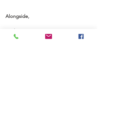
Alongside,
Keith
 Keith can be reached via 
email here.
Stories
See All
Recent Posts