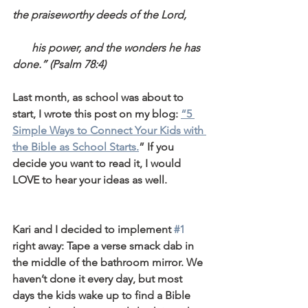
the praiseworthy deeds of the Lord,
       his power, and the wonders he has 
done.” (Psalm 78:4)
Last month, as school was about to 
start, I wrote this post on my blog: 
“5 
Simple Ways to Connect Your Kids with 
the Bible as School Starts.
” If you 
decide you want to read it, I would 
LOVE to hear your ideas as well.
Kari and I decided to implement 
#1
right away: Tape a verse smack dab in 
the middle of the bathroom mirror. We 
haven’t done it every day, but most 
days the kids wake up to find a Bible 