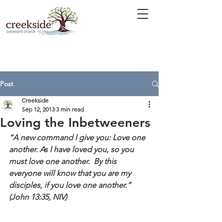
Post
Creekside
Sep 12, 2013
3 min read
Loving the Inbetweeners
“A new command I give you: Love one 
another. As I have loved you, so you 
must love one another.  By this 
everyone will know that you are my 
disciples, if you love one another.” 
(John 13:35, NIV)