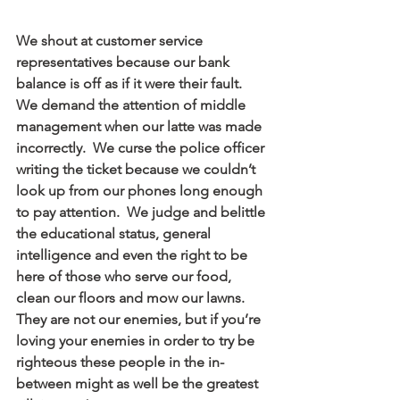
We shout at customer service 
representatives because our bank 
balance is off as if it were their fault.  
We demand the attention of middle 
management when our latte was made 
incorrectly.  We curse the police officer 
writing the ticket because we couldn’t 
look up from our phones long enough 
to pay attention.  We judge and belittle 
the educational status, general 
intelligence and even the right to be 
here of those who serve our food, 
clean our floors and mow our lawns.  
They are not our enemies, but if you’re 
loving your enemies in order to try be 
righteous these people in the in-
between might as well be the greatest 