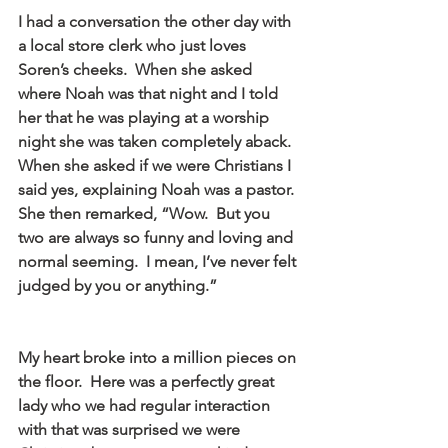
I had a conversation the other day with 
a local store clerk who just loves 
Soren’s cheeks.  When she asked 
where Noah was that night and I told 
her that he was playing at a worship 
night she was taken completely aback.  
When she asked if we were Christians I 
said yes, explaining Noah was a pastor.  
She then remarked, “Wow.  But you 
two are always so funny and loving and 
normal seeming.  I mean, I’ve never felt 
judged by you or anything.”
My heart broke into a million pieces on 
the floor.  Here was a perfectly great 
lady who we had regular interaction 
with that was surprised we were 