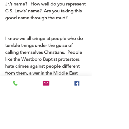
Jr.’s name?   How well do you represent 
C.S. Lewis’ name?  Are you taking this 
good name through the mud?
I know we all cringe at people who do 
terrible things under the guise of 
calling themselves Christians.  People 
like the Westboro Baptist protestors, 
hate crimes against people different 
from them, a war in the Middle East 
that stretches back centuries.  But that 
name follows you into Starbucks and 
the dry cleaners and to the circles you 
gossip in and the jokes that you tell.
Please be careful where you take that 
name, because it is my father’s name, it 