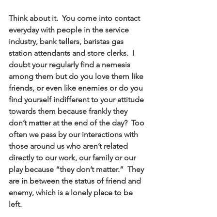
Think about it.  You come into contact 
everyday with people in the service 
industry, bank tellers, baristas gas 
station attendants and store clerks.  I 
doubt your regularly find a nemesis 
among them but do you love them like 
friends, or even like enemies or do you 
find yourself indifferent to your attitude 
towards them because frankly they 
don’t matter at the end of the day?  Too 
often we pass by our interactions with 
those around us who aren’t related 
directly to our work, our family or our 
play because “they don’t matter.”  They 
are in between the status of friend and 
enemy, which is a lonely place to be 
left.