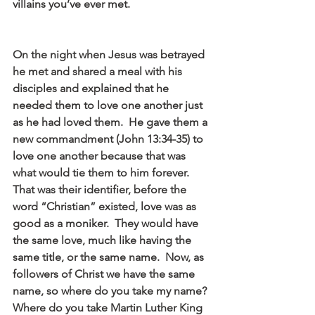
villains you’ve ever met.
On the night when Jesus was betrayed 
he met and shared a meal with his 
disciples and explained that he 
needed them to love one another just 
as he had loved them.  He gave them a 
new commandment (John 13:34-35) to 
love one another because that was 
what would tie them to him forever.  
That was their identifier, before the 
word “Christian” existed, love was as 
good as a moniker.  They would have 
the same love, much like having the 
same title, or the same name.  Now, as 
followers of Christ we have the same 
name, so where do you take my name?  
Where do you take Martin Luther King 