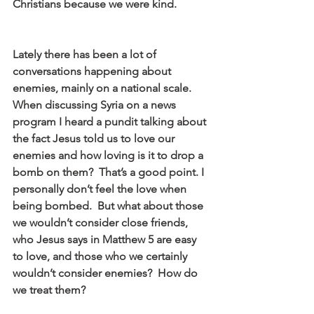
Christians because we were kind.
Lately there has been a lot of 
conversations happening about 
enemies, mainly on a national scale.  
When discussing Syria on a news 
program I heard a pundit talking about 
the fact Jesus told us to love our 
enemies and how loving is it to drop a 
bomb on them?  That’s a good point. I 
personally don’t feel the love when 
being bombed.  But what about those 
we wouldn’t consider close friends, 
who Jesus says in Matthew 5 are easy 
to love, and those who we certainly 
wouldn’t consider enemies?  How do 
we treat them?