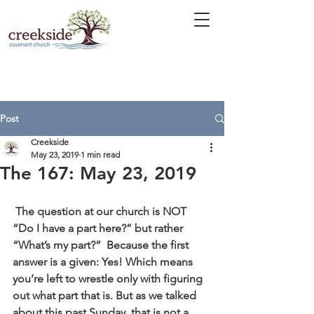
Post
Creekside
May 23, 2019
1 min read
The 167: May 23, 2019
 The question at our church is NOT 
“Do I have a part here?” but rather 
“What’s my part?”  Because the first 
answer is a given: Yes! Which means 
you’re left to wrestle only with figuring 
out what part that is. But as we talked 
about this past Sunday, that is not a 