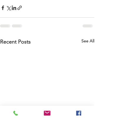
See All
Recent Posts