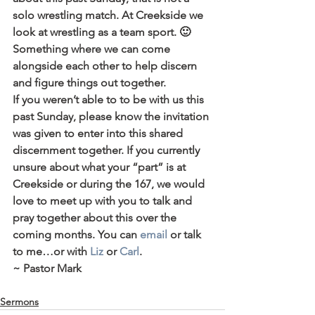
solo wrestling match. At Creekside we 
look at wrestling as a team sport. 🙂 
Something where we can come 
alongside each other to help discern 
and figure things out together.
If you weren’t able to to be with us this 
past Sunday, please know the invitation 
was given to enter into this shared 
discernment together. If you currently 
unsure about what your “part” is at 
Creekside or during the 167, we would 
love to meet up with you to talk and 
pray together about this over the 
coming months. You can 
email
 or talk 
to me…or with 
Liz
 or 
Carl
.
~ Pastor Mark
Sermons