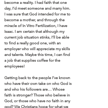
become a reality. I had faith that one 
day, I’d meet someone and marry him. 
I was sure that God intended for me to 
become a mother, and through the 
miracle of In Vitro Fertilization, I have 
Isaac. I am certain that although my 
current job situation stinks, I’ll be able 
to find a really good one, with an 
employer who will appreciate my skills 
and talents. Maybe this time, I can find 
a job that supplies coffee for the 
employees!
Getting back to the people I’ve known 
who have their own take on who God is 
and who his followers are… Whose 
faith is stronger? Those who believe in 
God, or those who have no faith in any 
god? We Christians hope for what we 