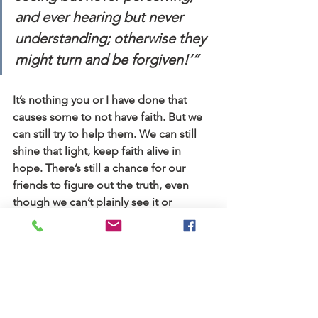
and ever hearing but never 
understanding; otherwise they 
might turn and be forgiven!’”
It’s nothing you or I have done that 
causes some to not have faith. But we 
can still try to help them. We can still 
shine that light, keep faith alive in 
hope. There’s still a chance for our 
friends to figure out the truth, even 
though we can’t plainly see it or 
understand it. Jesus’ parables hold 
wisdom for many, not just a few. And 
we can hold on to hope that more will 
see it.
Stories
Blog