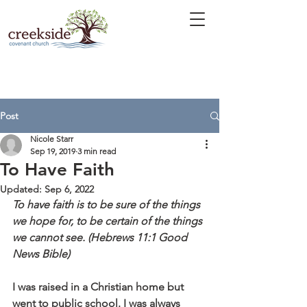
Post
Nicole Starr
Sep 19, 2019
3 min read
To Have Faith
Updated:
Sep 6, 2022
To have faith is to be sure of the things 
we hope for, to be certain of the things 
we cannot see. (Hebrews 11:1 Good 
News Bible)
I was raised in a Christian home but 
went to public school. I was always 