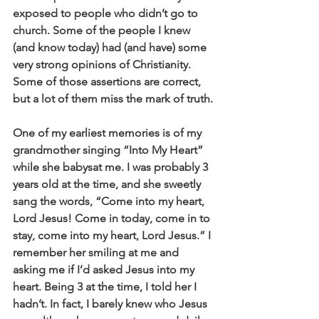
exposed to people who didn’t go to 
church. Some of the people I knew 
(and know today) had (and have) some 
very strong opinions of Christianity. 
Some of those assertions are correct, 
but a lot of them miss the mark of truth.
One of my earliest memories is of my 
grandmother singing “Into My Heart” 
while she babysat me. I was probably 3 
years old at the time, and she sweetly 
sang the words, “Come into my heart, 
Lord Jesus! Come in today, come in to 
stay, come into my heart, Lord Jesus.” I 
remember her smiling at me and 
asking me if I’d asked Jesus into my 
heart. Being 3 at the time, I told her I 
hadn’t. In fact, I barely knew who Jesus 