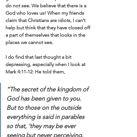
do not see. We believe that there is a 
God who loves us! When my friends 
claim that Christians are idiots, I can’t 
help but think that they have closed off 
a part of themselves that looks in the 
places we cannot see.
I do find that last thought a bit 
depressing, especially when I look at 
Mark 4:11-12: He told them, 
“The secret of the kingdom of 
God has been given to you. 
But to those on the outside 
everything is said in parables 
so that, ‘they may be ever 
seeing but never perceiving, 