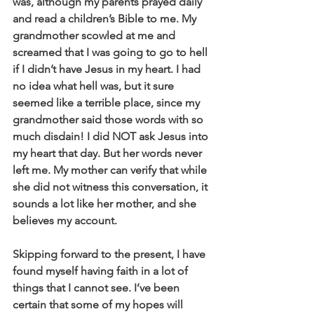
was, although my parents prayed daily 
and read a children’s Bible to me. My 
grandmother scowled at me and 
screamed that I was going to go to hell 
if I didn’t have Jesus in my heart. I had 
no idea what hell was, but it sure 
seemed like a terrible place, since my 
grandmother said those words with so 
much disdain! I did NOT ask Jesus into 
my heart that day. But her words never 
left me. My mother can verify that while 
she did not witness this conversation, it 
sounds a lot like her mother, and she 
believes my account.
Skipping forward to the present, I have 
found myself having faith in a lot of 
things that I cannot see. I’ve been 
certain that some of my hopes will 