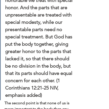
honorable we treat with special 
honor. And the parts that are 
unpresentable are treated with 
special modesty, while our 
presentable parts need no 
special treatment. But God has 
put the body together, giving 
greater honor to the parts that 
lacked it, so that there should 
be 
no division 
in the body, but 
that its parts should have equal 
concern for each other. (1 
Corinthians 12:21-25 NIV, 
emphasis added)
The second point is that none of us is 
more important to the body than any 