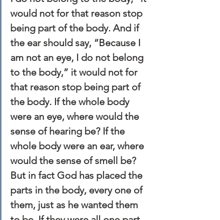
would not for that reason stop 
being part of the body. And if 
the ear should say, “Because I 
am not an eye, I do not belong 
to the body,” it would not for 
that reason stop being part of 
the body. If the whole body 
were an eye, where would the 
sense of hearing be? If the 
whole body were an ear, where 
would the sense of smell be? 
But in fact God has placed the 
parts in the body, every one of 
them, just as he wanted them 
to be. If they were all one part, 