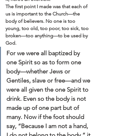
The first point I made was that each of 
us is important to the Church—the 
body of believers. No one is too 
young, too old, too poor, too sick, too 
broken—too anything—to be used by 
God.
For we were all baptized by 
one Spirit so as to form one 
body—whether Jews or 
Gentiles, slave or free—and we 
were all given the one Spirit to 
drink. Even so the body is not 
made up of one part but of 
many. Now if the foot should 
say, “Because I am not a hand, 
I do not belong to the body,” it 