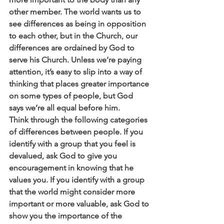
other member. The world wants us to 
see differences as being in opposition 
to each other, but in the Church, our 
differences are ordained by God to 
serve his Church. Unless we’re paying 
attention, it’s easy to slip into a way of 
thinking that places greater importance 
on some types of people, but God 
says we’re all equal before him.
Think through the following categories 
of differences between people. If you 
identify with a group that you feel is 
devalued, ask God to give you 
encouragement in knowing that he 
values you. If you identify with a group 
that the world might consider more 
important or more valuable, ask God to 
show you the importance of the 