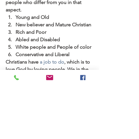
people who differ from you in that 
aspect.
Young and Old
New believer and Mature Christian
Rich and Poor
Abled and Disabled
White people and People of color
Conservative and Liberal
Christians have 
a job to do
, which is to 
love God by loving people. We in the 
church have got to be the ones who 
bridge the differences between 
people. We all have Jesus, and we 
need to use that basis of shared 
understanding to figure out how to talk 
respectfully with one another. One 
great way to start is to intentionally 
focus on the value provided by people 
who are different from us and how we 