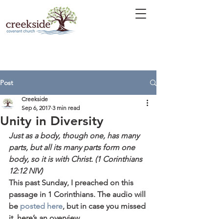
Post
Creekside
Sep 6, 2017
3 min read
Unity in Diversity
Just as a body, though one, has many 
parts, but all its many parts form one 
body, so it is with Christ. (1 Corinthians 
12:12 NIV)
This past Sunday, I preached on this 
passage in 1 Corinthians. The audio will 
be 
posted here
, but in case you missed 
it, here’s an overview.