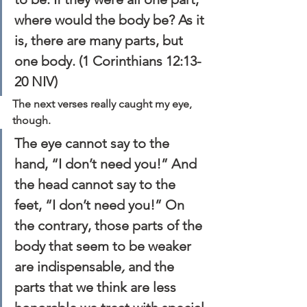
where would the body be? As it 
is, there are many parts, but 
one body. (1 Corinthians 12:13-
20 NIV)
The next verses really caught my eye, 
though.
The eye cannot say to the 
hand, “I don’t need you!” And 
the head cannot say to the 
feet, “I don’t need you!” On 
the contrary, those parts of the 
body that seem to be weaker 
are 
indispensable
,
 and the 
parts that we think are less 