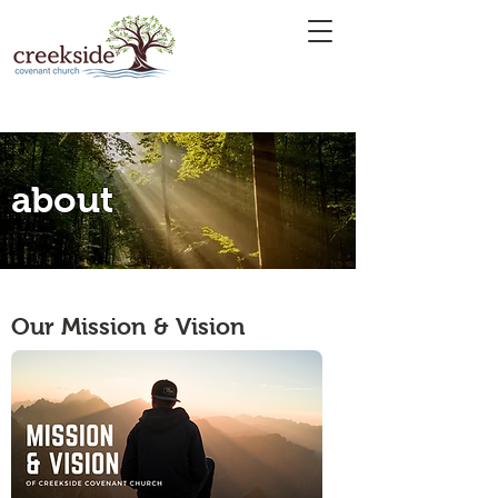
about
Our Mission & Vision