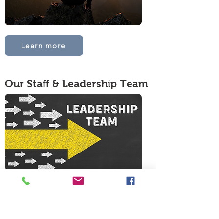
Learn more
Our Staff & Leadership Team
Meet the team