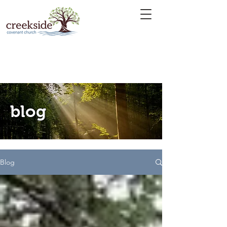
blog
Blog