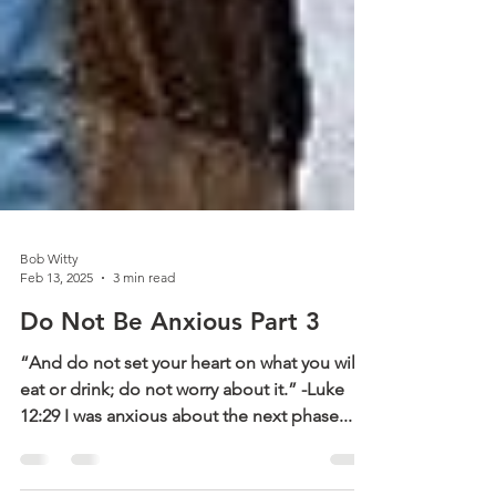
Bob Witty
Feb 13, 2025
3 min read
Do Not Be Anxious Part 3
“And do not set your heart on what you will
eat or drink; do not worry about it.” -Luke
12:29 I was anxious about the next phase...