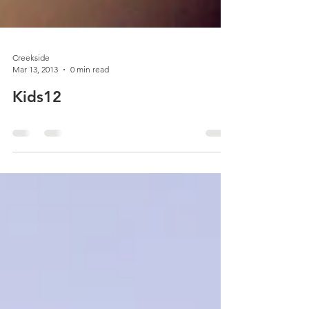
Creekside
Mar 13, 2013
0 min read
Kids12