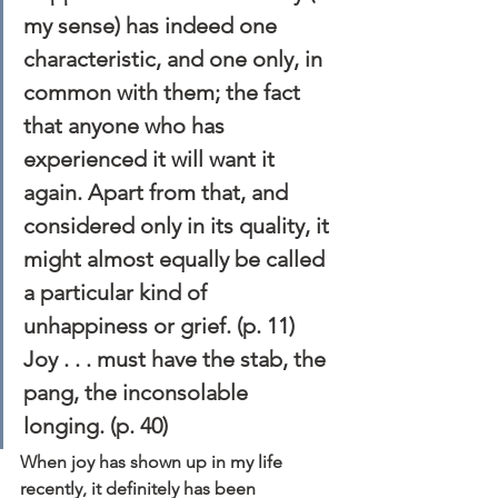
my sense) has indeed one 
characteristic, and one only, in 
common with them; the fact 
that anyone who has 
experienced it will want it 
again. Apart from that, and 
considered only in its quality, it 
might almost equally be called 
a particular kind of 
unhappiness or grief. (p. 11)
Joy . . . must have the stab, the 
pang, the inconsolable 
longing. (p. 40)
When joy has shown up in my life 
recently, it definitely has been 