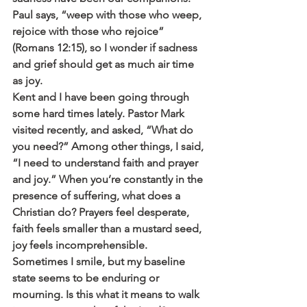
Paul says, “weep with those who weep, 
rejoice with those who rejoice” 
(Romans 12:15), so I wonder if sadness 
and grief should get as much air time 
as joy.
Kent and I have been going through 
some hard times lately. Pastor Mark 
visited recently, and asked, “What do 
you need?” Among other things, I said, 
“I need to understand faith and prayer 
and joy.” When you’re constantly in the 
presence of suffering, what does a 
Christian do? Prayers feel desperate, 
faith feels smaller than a mustard seed, 
joy feels incomprehensible. 
Sometimes I smile, but my baseline 
state seems to be enduring or 
mourning. Is this what it means to walk 