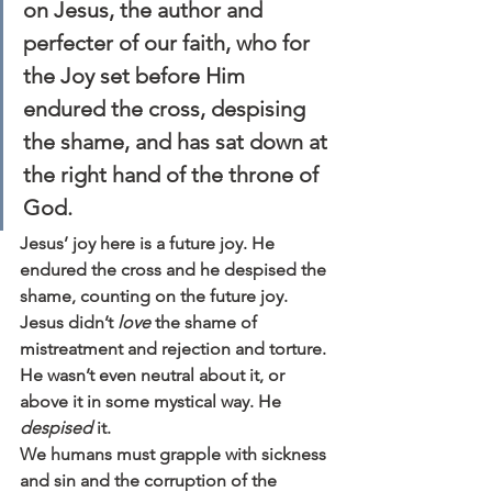
on 
Jesus, the author and 
perfecter of our faith, who for 
the Joy set before Him 
endured the cross, despising 
the shame, 
and has sat down at 
the right hand of the throne of 
God.
Jesus’ joy here is a future joy. He 
endured the cross and he despised the 
shame, counting on the future joy. 
Jesus didn’t 
love
 the shame of 
mistreatment and rejection and torture. 
He wasn’t even neutral about it, or 
above it in some mystical way. He 
despised
 it.
We humans must grapple with sickness 
and sin and the corruption of the 