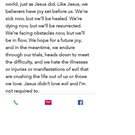
world, just as Jesus did. Like Jesus, we 
believers have joy set before us. We’re 
sick now, but we’ll be healed. We’re 
dying now, but we’ll be resurrected. 
We’re facing obstacles now, but we’ll 
be in flow. We hope for a future joy, 
and in the meantime, we endure 
through our trials, heads down to meet 
the difficulty, and we hate the illnesses 
or injuries or manifestations of evil that 
are crushing the life out of us or those 
we love. Jesus didn’t love evil and I’m 
not required to.
I heard long ago: “Joy is the flag flown 
from the heart when the King is in 
residence.” God’s nearness is the 
thing; joy is a byproduct. I think the 
meaning of the flag is the flutter of 
“Abba, Father”—”I belong to God.” In 