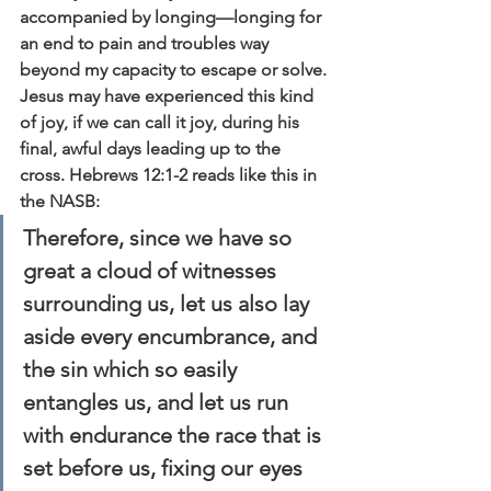
accompanied by longing—longing for 
an end to pain and troubles way 
beyond my capacity to escape or solve.
Jesus may have experienced this kind 
of joy, if we can call it joy, during his 
final, awful days leading up to the 
cross. Hebrews 12:1-2 reads like this in 
the NASB:
Therefore, since we have so 
great a cloud of witnesses 
surrounding us, let us also lay 
aside every encumbrance, and 
the sin which so easily 
entangles us, and let us run 
with endurance the race that is 
set before us, fixing our eyes 