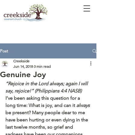
Post
Creekside
Jun 14, 2018
3 min read
Genuine Joy
“Rejoice in the Lord always; again I will 
say, rejoice!” (Philippians 4:4 NASB)
I’ve been asking this question for a 
long time: What is joy, and can it 
always
be present? Many people dear to me 
have been hurting or even dying in the 
last twelve months, so grief and 
sadness have been our companions. 