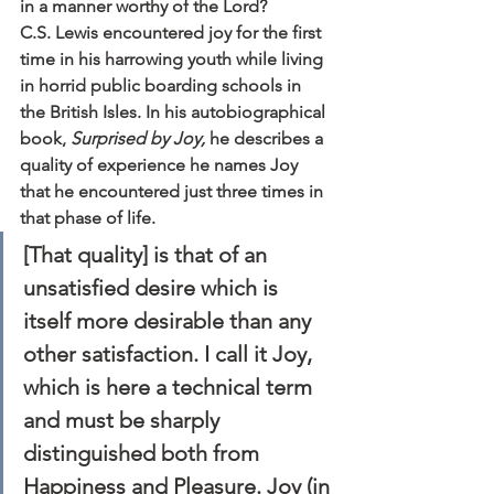
in a manner worthy of the Lord?
C.S. Lewis encountered joy for the first 
time in his harrowing youth while living 
in horrid public boarding schools in 
the British Isles. In his autobiographical 
book, 
Surprised by Joy,
 he describes a 
quality of experience he names Joy 
that he encountered just three times in 
that phase of life.
[That quality] is that of an 
unsatisfied desire which is 
itself more desirable than any 
other satisfaction. I call it Joy, 
which is here a technical term 
and must be sharply 
distinguished both from 
Happiness and Pleasure. Joy (in 