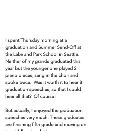
I spent Thursday morning at a 
graduation and Summer Send-Off at 
the Lake and Park School in Seattle.  
Neither of my grands graduated this 
year but the younger one played 2 
piano pieces, sang in the choir and 
spoke twice.  Was it worth it to hear 8 
graduation speeches, so that I could 
hear all that?  Of course!
But actually, I enjoyed the graduation 
speeches very much. These graduates 
are finishing fifth grade and moving on 