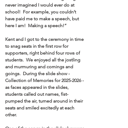
never imagined I would ever do at 
school!  For example, you couldn’t 
have paid me to make a speech, but 
here I am!  Making a speech!”
Kent and I got to the ceremony in time 
to snag seats in the first row for 
supporters, right behind four rows of 
students.  We enjoyed all the jostling 
and murmuring and comings and 
goings.  During the slide show - 
Collection of Memories for 2025-2026 - 
as faces appeared in the slides, 
students called out names, fist-
pumped the air, turned around in their 
seats and smiled excitedly at each 
other. 