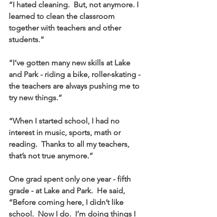
“I hated cleaning.  But, not anymore. I 
learned to clean the classroom 
together with teachers and other 
students.”
“I’ve gotten many new skills at Lake 
and Park - riding a bike, roller-skating - 
the teachers are always pushing me to 
try new things.”
“When I started school, I had no 
interest in music, sports, math or 
reading.  Thanks to all my teachers, 
that’s not true anymore.”
One grad spent only one year - fifth 
grade - at Lake and Park.  He said, 
“Before coming here, I didn’t like 
school.  Now I do.  I’m doing things I 