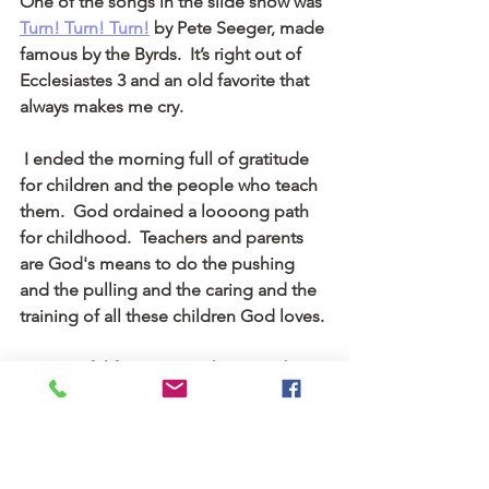
One of the songs in the slide show was 
Turn! Turn! Turn!
by Pete Seeger, made 
famous by the Byrds.  It’s right out of 
Ecclesiastes 3 and an old favorite that 
always makes me cry.
 I ended the morning full of gratitude 
for children and the people who teach 
them.  God ordained a loooong path 
for childhood.  Teachers and parents 
are God's means to do the pushing 
and the pulling and the caring and the 
training of all these children God loves.
I’m grateful for my own chance to be a 
child, not only back then, but now too, 
as a child of the kingdom.  God's still 
hard at work, teaching and parenting as 
long as we have breath.