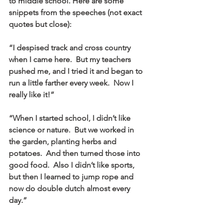
to middle school. Here are some 
snippets from the speeches (not exact 
quotes but close):
“I despised track and cross country 
when I came here.  But my teachers 
pushed me, and I tried it and began to 
run a little farther every week.  Now I 
really like it!”
“When I started school, I didn’t like 
science or nature.  But we worked in 
the garden, planting herbs and 
potatoes.  And then turned those into 
good food.  Also I didn’t like sports, 
but then I learned to jump rope and 
now do double dutch almost every 
day.”