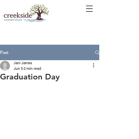
Post
Jani James
Jun 5
2 min read
Graduation Day