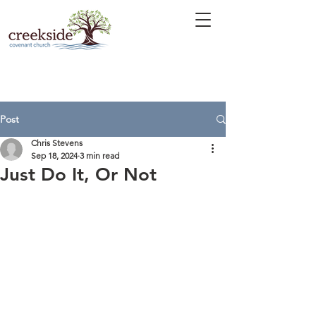
Post
Chris Stevens
Sep 18, 2024
3 min read
Just Do It, Or Not