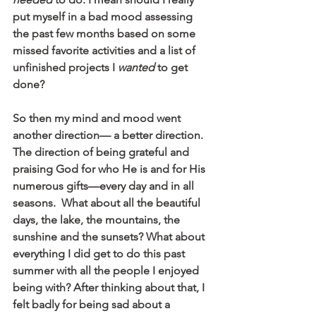
put myself in a bad mood assessing 
the past few months based on some 
missed favorite activities and a list of 
unfinished projects I 
wanted
 to get 
done?
So then my mind and mood went 
another direction— a better direction. 
The direction of being grateful and 
praising God for who He is and for His 
numerous gifts—every day and in all 
seasons.  What about all the beautiful 
days, the lake, the mountains, the 
sunshine and the sunsets? What about 
everything I did get to do this past 
summer with all the people I enjoyed 
being with? After thinking about that, I 
felt badly for being sad about a 