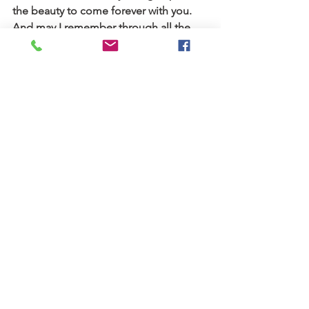
the beauty to come forever with you.   
And may I remember through all the 
seasons, it is my faith and how I live for 
you and others that matters the most. 
And now it’s time to put on a cozy 
sweater, get a pumpkin spice latte and 
trust in what God has planned for the 
new fall season ahead.
Blog
Stories
See All
Recent Posts