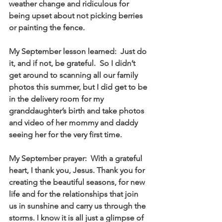
weather change and ridiculous for 
being upset about not picking berries 
or painting the fence. 
My September lesson learned:  Just do 
it, and if not, be grateful.  So I didn’t 
get around to scanning all our family 
photos this summer, but I did get to be 
in the delivery room for my 
granddaughter’s birth and take photos 
and video of her mommy and daddy 
seeing her for the very first time. 
My September prayer:  With a grateful 
heart, I thank you, Jesus. Thank you for 
creating the beautiful seasons, for new 
life and for the relationships that join 
us in sunshine and carry us through the 
storms. I know it is all just a glimpse of 