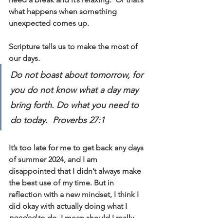
what happens when something 
unexpected comes up.
Scripture tells us to make the most of 
our days. 
Do not boast about tomorrow, for 
you do not know what a day may 
bring forth. Do what you need to 
do today.  Proverbs 27:1
It’s too late for me to get back any days 
of summer 2024, and I am 
disappointed that I didn’t always make 
the best use of my time. But in 
reflection with a new mindset, I think I 
did okay with actually doing what I 
needed
 to do. I mean should I really 