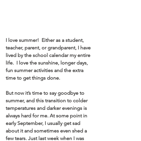
I love summer!  Either as a student, 
teacher, parent, or grandparent, I have 
lived by the school calendar my entire 
life.  I love the sunshine, longer days, 
fun summer activities and the extra 
time to get things done. 
But now it’s time to say goodbye to 
summer, and this transition to colder 
temperatures and darker evenings is 
always hard for me. At some point in 
early September, I usually get sad 
about it and sometimes even shed a 
few tears. Just last week when I was 