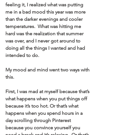
feeling it, I realized what was putting 
me in a bad mood this year was more 
than the darker evenings and cooler 
temperatures.  What was hitting me 
hard was the realization that summer 
was over, and I never got around to 
doing all the things I wanted and had 
intended to do. 
My mood and mind went two ways with 
this.
First, I was mad at myself because that’s 
what happens when you put things off 
because it’s too hot. Or that’s what 
happens when you spend hours in a 
day scrolling through Pinterest 
because you convince yourself you 
need a break and it’s relaxing.  Or that’s 