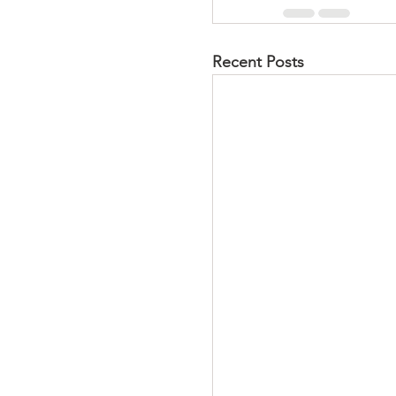
Recent Posts