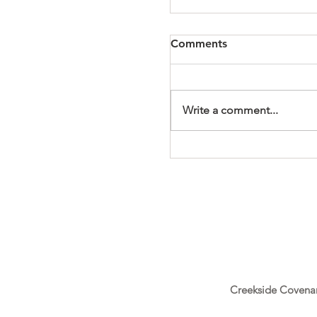
Comments
PhotoBooth55
Write a comment...
Creekside Covena