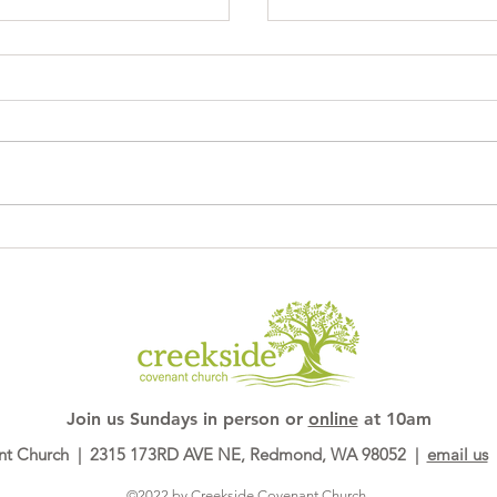
PhotoBooth53
Join us ​Sundays in person or
online
at 10am
nt Church | 2315 173RD AVE NE, Redmond, WA 98052 |
email us
|
©2022 by Creekside Covenant Church