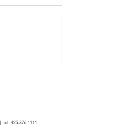
 tel: 425.376.1111