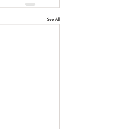
See All