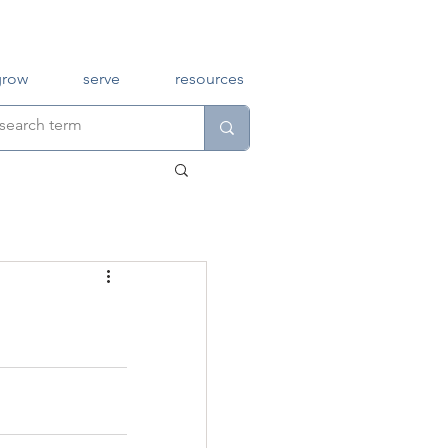
grow
serve
resources