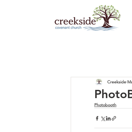
Creekside
Ma
Photo
Photobooth