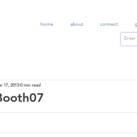
home
about
connect
r 17, 2013
0 min read
Booth07