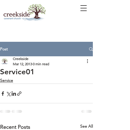
Post
Creekside
Mar 12, 2013
0 min read
Service01
Service
See All
Recent Posts