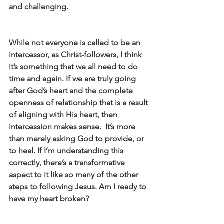
and challenging.
While not everyone is called to be an 
intercessor, as Christ-followers, I think 
it’s something that we all need to do 
time and again. If we are truly going 
after God’s heart and the complete 
openness of relationship that is a result 
of aligning with His heart, then 
intercession makes sense.  It’s more 
than merely asking God to provide, or 
to heal. If I’m understanding this 
correctly, there’s a transformative 
aspect to it like so many of the other 
steps to following Jesus. Am I ready to 
have my heart broken?