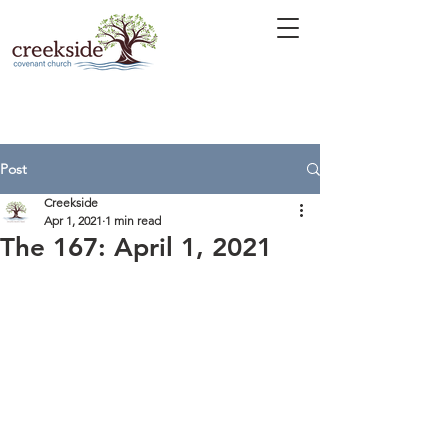
Post
Creekside
Apr 1, 2021
1 min read
The 167: April 1, 2021