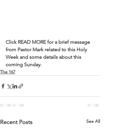
Click READ MORE for a brief message 
from Pastor Mark related to this Holy 
Week and some details about this 
coming Sunday.
The 167
See All
Recent Posts