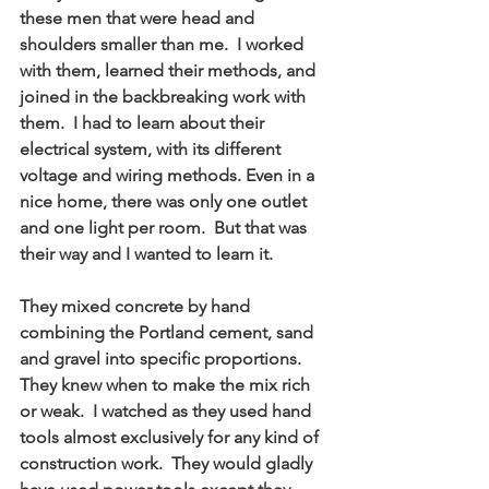
these men that were head and 
shoulders smaller than me.  I worked 
with them, learned their methods, and 
joined in the backbreaking work with 
them.  I had to learn about their 
electrical system, with its different 
voltage and wiring methods. Even in a 
nice home, there was only one outlet 
and one light per room.  But that was 
their way and I wanted to learn it.
They mixed concrete by hand 
combining the Portland cement, sand 
and gravel into specific proportions.  
They knew when to make the mix rich 
or weak.  I watched as they used hand 
tools almost exclusively for any kind of 
construction work.  They would gladly 