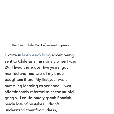
Valdivia, Chile 1960 after earthquake
I wrote in 
last week’s blog
 about being 
sent to Chile as a missionary when I was 
24.  I lived there over five years, got 
married and had two of my three 
daughters there. My first year was a 
humbling learning experience.  I was 
affectionately referred to as the stupid 
gringo.  I could barely speak Spanish, I 
made lots of mistakes, I didn’t 
understand their food, dress, 