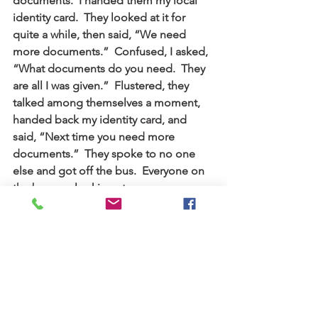
documents.  I handed them my local 
identity card.  They looked at it for 
quite a while, then said, “We need 
more documents.”  Confused, I asked, 
“What documents do you need.  They 
are all I was given.”  Flustered, they 
talked among themselves a moment, 
handed back my identity card, and 
said, “Next time you need more 
documents.”  They spoke to no one 
else and got off the bus.  Everyone on 
the bus was looking at me.
I’ve learned empathy for the alien 
residents here in our country who may 
have experienced similar frustration or 
discrimination.  “The alien living with 
you must be treated as one of your 
native-born.  Love him as yourself…”  