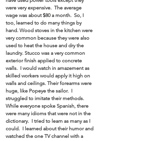
have used power tools except they 
were very expensive.  The average 
wage was about $80 a month.  So, I 
too, learned to do many things by 
hand. Wood stoves in the kitchen were 
very common because they were also 
used to heat the house and dry the 
laundry. Stucco was a very common 
exterior finish applied to concrete 
walls.  I would watch in amazement as 
skilled workers would apply it high on 
walls and ceilings. Their forearms were 
huge, like Popeye the sailor.  I 
struggled to imitate their methods.  
While everyone spoke Spanish, there 
were many idioms that were not in the 
dictionary.  I tried to learn as many as I 
could.  I learned about their humor and 
watched the one TV channel with a 