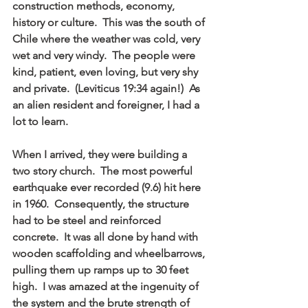
construction methods, economy, 
history or culture.  This was the south of 
Chile where the weather was cold, very 
wet and very windy.  The people were 
kind, patient, even loving, but very shy 
and private.  (Leviticus 19:34 again!)  As 
an alien resident and foreigner, I had a 
lot to learn.
When I arrived, they were building a 
two story church.  The most powerful 
earthquake ever recorded (9.6) hit here 
in 1960.  Consequently, the structure 
had to be steel and reinforced 
concrete.  It was all done by hand with 
wooden scaffolding and wheelbarrows, 
pulling them up ramps up to 30 feet 
high.  I was amazed at the ingenuity of 
the system and the brute strength of 