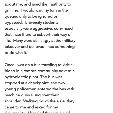
about me, and used their authority to 
grill me.  I would wait my turn in the 
queues only to be ignored or 
bypassed.  University students 
especially were aggressive, convinced 
that I was there to subvert their way of 
life.  Many were still angry at the military 
takeover and believed I had something 
to do with it.
Once I was on a bus traveling to visit a 
friend in a remote community next to a 
hydroelectric plant. The bus was 
stopped at a checkpoint, and two 
young policemen entered the bus with 
machine guns slung over their 
shoulder.  Walking down the aisle, they 
came to me and asked for my 