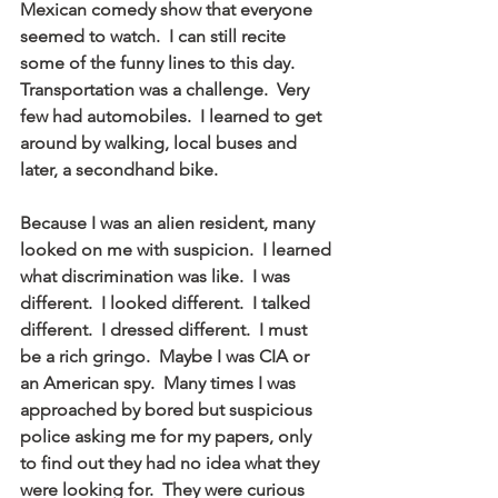
Mexican comedy show that everyone 
seemed to watch.  I can still recite 
some of the funny lines to this day.  
Transportation was a challenge.  Very 
few had automobiles.  I learned to get 
around by walking, local buses and 
later, a secondhand bike.
Because I was an alien resident, many 
looked on me with suspicion.  I learned 
what discrimination was like.  I was 
different.  I looked different.  I talked 
different.  I dressed different.  I must 
be a rich gringo.  Maybe I was CIA or 
an American spy.  Many times I was 
approached by bored but suspicious 
police asking me for my papers, only 
to find out they had no idea what they 
were looking for.  They were curious 