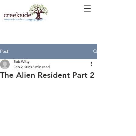
Post
Bob Witty
Feb 2, 2023
3 min read
The Alien Resident Part 2