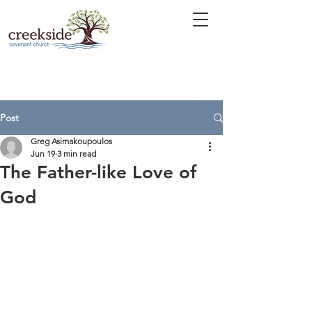
Post
Greg Asimakoupoulos
Jun 19
3 min read
The Father-like Love of
God