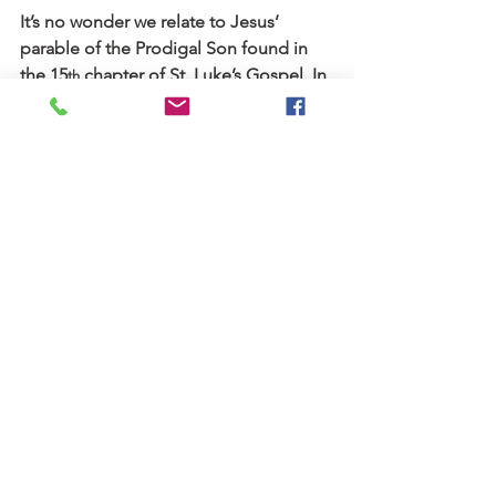
It’s no wonder we relate to Jesus’ 
parable of the Prodigal Son found in 
the 15
 chapter of St. Luke’s Gospel. In 
th
that poignant story, the Savior 
illustrates how our Heavenly Father 
meets us at the point of our failure, 
pain and weakness to help us reach our 
goals.
That portrait of God’s reaching love, a 
love that embraces us with undeserved 
grace all the while escorting us home, 
is one of my favorite passages of 
Scripture. It’s a picture that hangs in the 
gallery of my heart. It continually calls 
to mind God’s persevering compassion 
that anticipates our need and runs to 
meet us where we are.