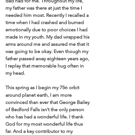
dad had for me. Throughout my life, 
my father was there at just the time I 
needed him most. Recently I recalled a 
time when I had crashed and burned 
emotionally due to poor choices I had 
made in my youth. My dad wrapped his 
arms around me and assured me that it 
was going to be okay. Even though my 
father passed away eighteen years ago, 
I replay that memorable hug often in 
my head. 
This spring as I begin my 75
 orbit 
th
around planet earth, I am more 
convinced than ever that George Bailey 
of Bedford Falls isn’t the only person 
who has had a wonderful life. I thank 
God for my most wonderful life thus 
far. And a key contributor to my 