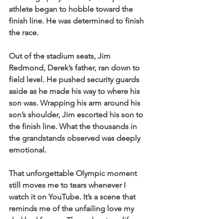
athlete began to hobble toward the 
finish line. He was determined to finish 
the race.
Out of the stadium seats, Jim 
Redmond, Derek’s father, ran down to 
field level. He pushed security guards 
aside as he made his way to where his 
son was. Wrapping his arm around his 
son’s shoulder, Jim escorted his son to 
the finish line. What the thousands in 
the grandstands observed was deeply 
emotional.
That unforgettable Olympic moment 
still moves me to tears whenever I 
watch it on YouTube. It’s a scene that 
reminds me of the unfailing love my 