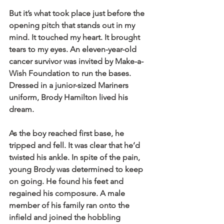
But it’s what took place just before the 
opening pitch that stands out in my 
mind. It touched my heart. It brought 
tears to my eyes. An eleven-year-old 
cancer survivor was invited by Make-a-
Wish Foundation to run the bases. 
Dressed in a junior-sized Mariners 
uniform, Brody Hamilton lived his 
dream.
As the boy reached first base, he 
tripped and fell. It was clear that he’d 
twisted his ankle. In spite of the pain, 
young Brody was determined to keep 
on going. He found his feet and 
regained his composure. A male 
member of his family ran onto the 
infield and joined the hobbling 