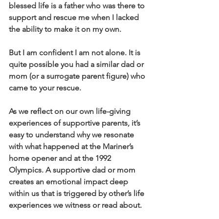
blessed life is a father who was there to 
support and rescue me when I lacked 
the ability to make it on my own.
But I am confident I am not alone. It is 
quite possible you had a similar dad or 
mom (or a surrogate parent figure) who 
came to your rescue.
As we reflect on our own life-giving 
experiences of supportive parents, it’s 
easy to understand why we resonate 
with what happened at the Mariner’s 
home opener and at the 1992 
Olympics. A supportive dad or mom 
creates an emotional impact deep 
within us that is triggered by other’s life 
experiences we witness or read about.