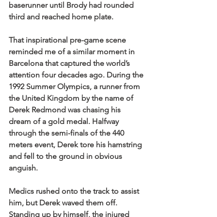
baserunner until Brody had rounded 
third and reached home plate.
That inspirational pre-game scene 
reminded me of a similar moment in 
Barcelona that captured the world’s 
attention four decades ago. During the 
1992 Summer Olympics, a runner from 
the United Kingdom by the name of 
Derek Redmond was chasing his 
dream of a gold medal. Halfway 
through the semi-finals of the 440 
meters event, Derek tore his hamstring 
and fell to the ground in obvious 
anguish.
Medics rushed onto the track to assist 
him, but Derek waved them off. 
Standing up by himself, the injured 