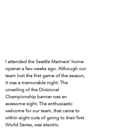
I attended the Seattle Mariners’ home 
opener a few weeks ago. Although our 
team lost the first game of the season, 
it was a memorable night. The 
unveiling of the Divisional 
Championship banner was an 
awesome sight. The enthusiastic 
welcome for our team, that came to 
within eight outs of going to their first 
World Series, was electric.