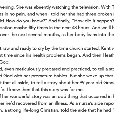
vening. She was absently watching the television. With T
 was in no pain, and when I told her she had three broken r
e it! How do you know?” And finally, “How did it happe
sation maybe fifty times in the next 48 hours. And we’ll 
over the next several months, as her body leans into the
t raw and ready to cry by the time church started. Kent 
irst time since his health problems began. And then Heat
 God.
, even meticulously prepared and practiced, to tell a s
 God with her premature babies. But she woke up that
that all aside, to tell a story about her 99-year old Gra
life. I knew then that this story was for me.
of her wonderful story was an odd thing that occurred in
fter he’d recovered from an illness. As a nurse’s aide repor
a strong life-long Christian, told the aide that he had 