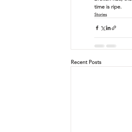
time is ripe.
Stories
Recent Posts