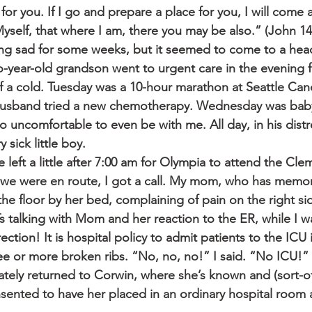
for you. If I go and prepare a place for you, I will come 
Myself, that where I am, there you may be also.” (John 1
ing sad for some weeks, but it seemed to come to a hea
year-old grandson went to urgent care in the evening f
f a cold. Tuesday was a 10-hour marathon at Seattle Can
husband tried a new chemotherapy. Wednesday was babys
 uncomfortable to even be with me. All day, in his distre
 sick little boy.
left a little after 7:00 am for Olympia to attend the Cl
 we were en route, I got a call. My mom, who has memor
e floor by her bed, complaining of pain on the right sid
 talking with Mom and her reaction to the ER, while I wa
ection! It is hospital policy to admit patients to the ICU i
ee or more broken ribs. “No, no, no!” I said. “No ICU!”
tely returned to Corwin, where she’s known and (sort-o
sented to have her placed in an ordinary hospital room a