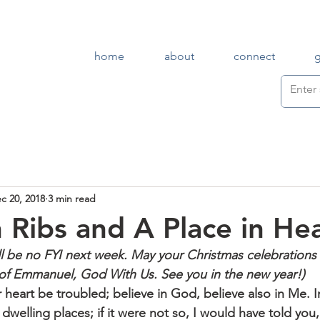
home
about
connect
c 20, 2018
3 min read
 Ribs and A Place in He
ll be no FYI next week. May your Christmas celebrations
of Emmanuel, God With Us. See you in the new year!)
 heart be troubled; believe in God, believe also in Me. I
welling places; if it were not so, I would have told you, 