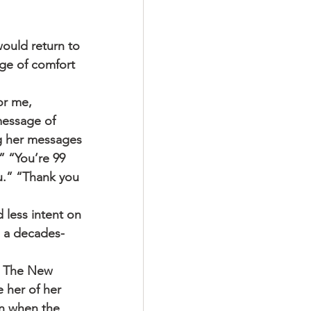
uld return to 
ge of comfort 
or me, 
message of 
ng her messages 
 “You’re 99 
ou.” “Thank you 
d less intent on 
s a decades-
. The New 
e her of her 
en when the 