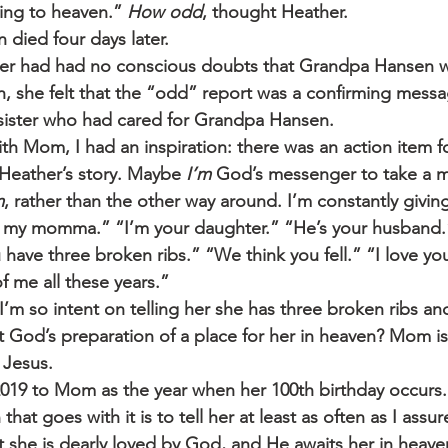
ing to heaven.” 
How odd
, thought Heather.
died four days later.
er had had no conscious doubts that Grandpa Hansen wo
h, she felt that the “odd” report was a confirming messa
 sister who had cared for Grandpa Hansen.
th Mom, I had an inspiration: there was an action item f
eather’s story. Maybe 
I’m
 God’s messenger to take a 
m
, rather than the other way around. I’m constantly givi
e my momma.” “I’m your daughter.” “He’s your husband.”
 have three broken ribs.” “We think you fell.” “I love y
of me all these years.”
t I’m so intent on telling her she has three broken ribs an
ut God’s preparation of a place for her in heaven? Mom i
 Jesus.
2019 to Mom as the year when her 100th birthday occurs
 that goes with it is to tell her at least as often as I assur
at she is dearly loved by God, and He awaits her in heav