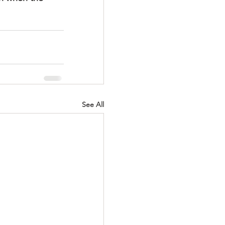
See All