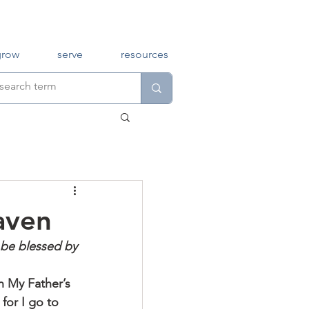
grow
serve
resources
aven
 be blessed by 
n My Father’s 
for I go to 