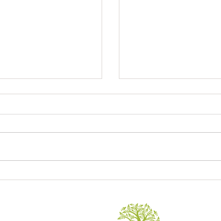
Sagrada Familia
ory