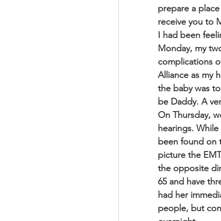
prepare a place 
receive you to 
I had been feel
Monday, my two-
complications o
Alliance as my 
the baby was too
be Daddy. A very
On Thursday, we 
hearings. While
been found on th
picture the EMTs
the opposite dir
65 and have thr
had her immedia
people, but con