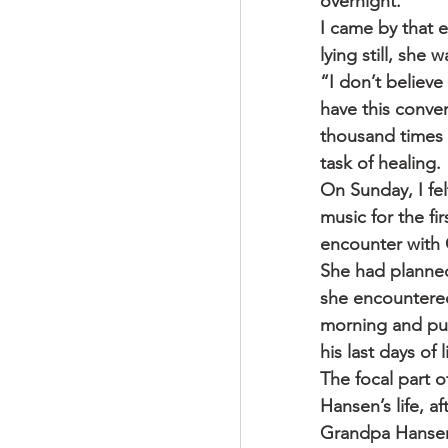
overnight.
I came by that e
lying still, she
“I don’t believ
have this conver
thousand times 
task of healing.
On Sunday, I fel
music for the f
encounter with
She had planned
she encountered
morning and put 
his last days of 
The focal part 
Hansen’s life, a
Grandpa Hansen, 