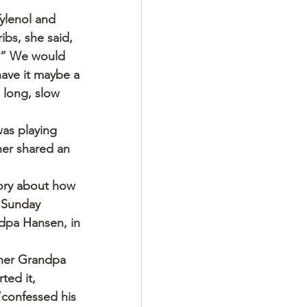
ylenol and 
ibs, she said, 
n?” We would 
have it maybe a 
 long, slow 
was playing 
her shared an 
tory about how 
 Sunday 
ndpa Hansen, in 
 her Grandpa 
ted it, 
“confessed his 