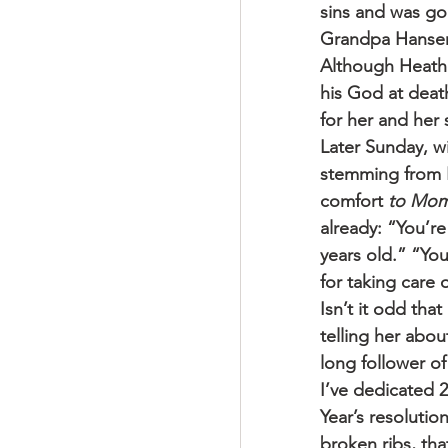
sins and was go
Grandpa Hansen 
Although Heath
his God at deat
for her and her
Later Sunday, wi
stemming from H
comfort 
to Mo
already: “You’r
years old.” “You
for taking care 
Isn’t it odd tha
telling her abo
long follower of
I’ve dedicated 
Year’s resolution
broken ribs, th