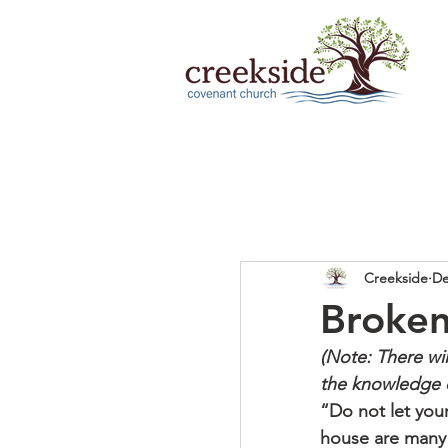
Creekside
De
Broken
(Note: There wi
the knowledge 
“Do not let your
house are many d