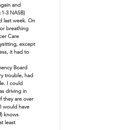
again and 
4:1-3 NASB)
d last week. On 
or breathing 
cer Care 
itting, except 
ss, it had to 
emency Board 
y trouble, had 
e. I could 
s driving in 
f they are over 
 I would have 
f) knows 
t least 