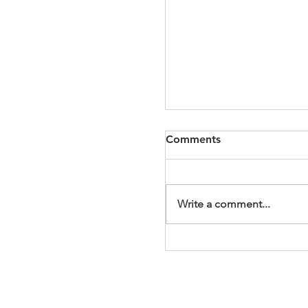
Comments
Write a comment...
It's a Wonderful Mem