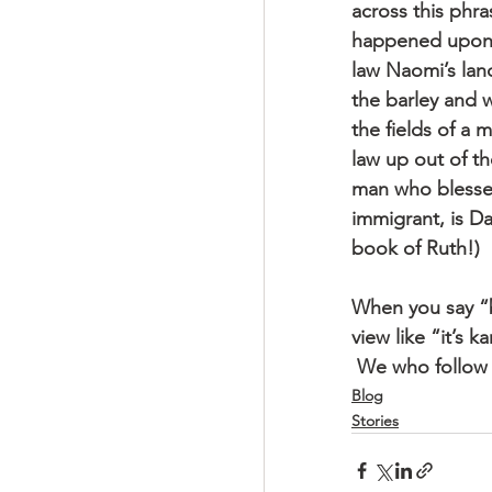
across this phr
happened upon" 
law Naomi’s land
the barley and w
the fields of a 
law up out of t
man who blessed
immigrant, is D
book of Ruth!)
When you say “b
view like “it’s 
 We who follow 
Blog
Stories