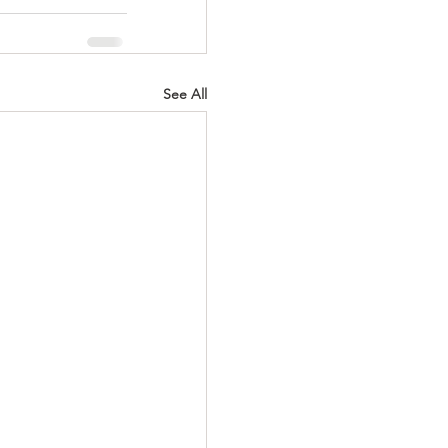
See All