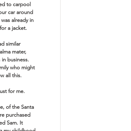
ed to carpool 
our car around 
was already in 
or a jacket.
 similar 
 alma mater, 
in business.  
amily who might 
 all this. 
ust for me.
e, of the Santa 
ere purchased 
d Sam. It 
ng my childhood.