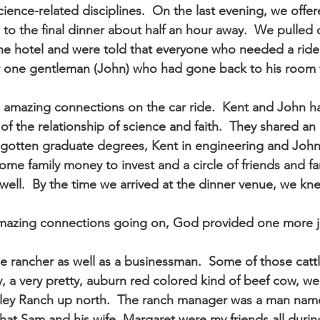
ience-related disciplines.  On the last evening, we offer
to the final dinner about half an hour away.  We pulled 
the hotel and were told that everyone who needed a ride 
or one gentleman (John) who had gone back to his room f
mazing connections on the car ride.  Kent and John had
f the relationship of science and faith.  They shared an
gotten graduate degrees, Kent in engineering and John 
me family money to invest and a circle of friends and f
 well.  By the time we arrived at the dinner venue, we knew
amazing connections going on, God provided one more j
e rancher as well as a businessman.  Some of those cattl
y, a very pretty, auburn red colored kind of beef cow, w
ley Ranch up north.  The ranch manager was a man name
hat Sam and his wife, Margaret were my friends all duri