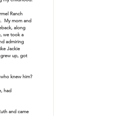
ng.  My mom and 
eback, along 
, we took a 
and admiring 
ike Jackie 
 grew up, got 
e who knew him?
, had 