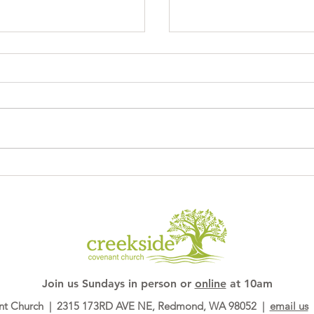
Sagrada Familia
ory
Join us ​Sundays in person or
online
at 10am
nt Church | 2315 173RD AVE NE, Redmond, WA 98052 |
email us
|