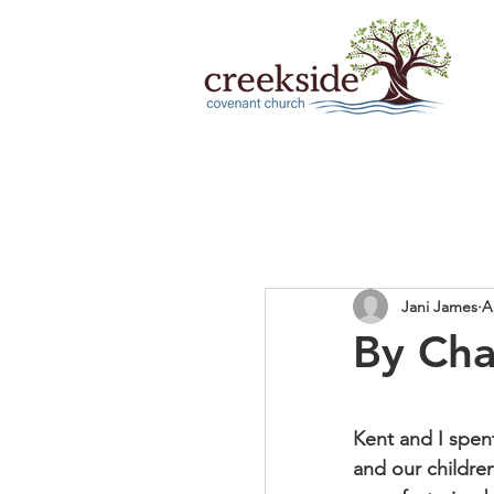
Jani James
A
By Ch
Kent and I spent
and our children’