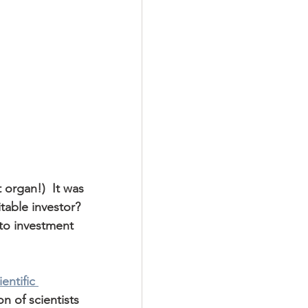
organ!)  It was 
table investor?  
to investment 
entific 
n of scientists 