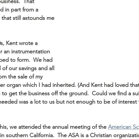
usiness.  That 
d in part from a 
that still astounds me 
0s, Kent wrote a 
r an instrumentation 
ed to form.  We had 
l of our savings and all 
om the sale of my 
r organ which I had inherited. (And Kent had loved that 
to get the business off the ground.  Could we find a sui
eded was a lot to us but not enough to be of interest 
this, we attended the annual meeting of the 
American Sci
in southern California.  The ASA is a Christian organizatio