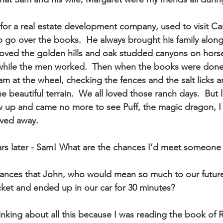
 go over the books.  He always brought his family alo
 roved the golden hills and oak studded canyons on hors
while the men worked.  Then when the books were done
am at the wheel, checking the fences and the salt licks 
he beautiful terrain.  We all loved those ranch days.  But l
 up and came no more to see Puff, the magic dragon, I
ved away.
ars later - Sam! What are the chances I’d meet someon
ances that John, who would mean so much to our future
cket and ended up in our car for 30 minutes?