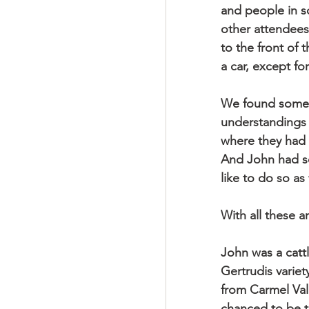
and people in sc
other attendees 
to the front of 
a car, except f
We found some a
understandings o
where they had 
And John had so
like to do so as
With all these 
John was a cattl
Gertrudis variet
from Carmel Val
chanced to be t