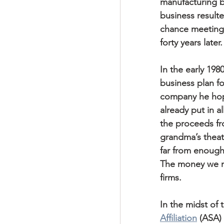
manufacturing b
business resulte
chance meeting 
forty years later.
In the early 198
business plan fo
company he hop
already put in al
the proceeds fr
grandma’s theate
far from enough 
The money we ne
firms.
In the midst of 
Affiliation
 (ASA) 