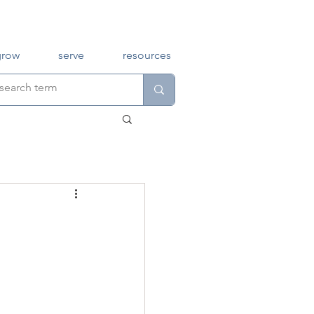
grow
serve
resources