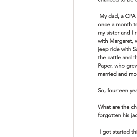
 My dad, a CPA for a real estate development company, used to visit Carmel Ranch 
once a month to
my sister and I
with Margaret, 
jeep ride with S
the cattle and t
Paper, who grew
married and mo
So, fourteen ye
What are the ch
forgotten his ja
 I got started thinking about all this because I was reading the book of Ruth and came 