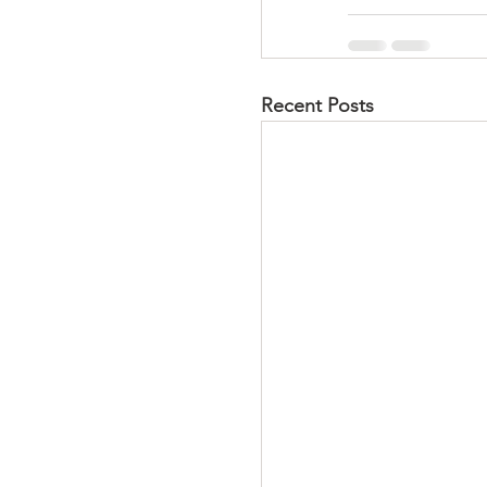
Recent Posts