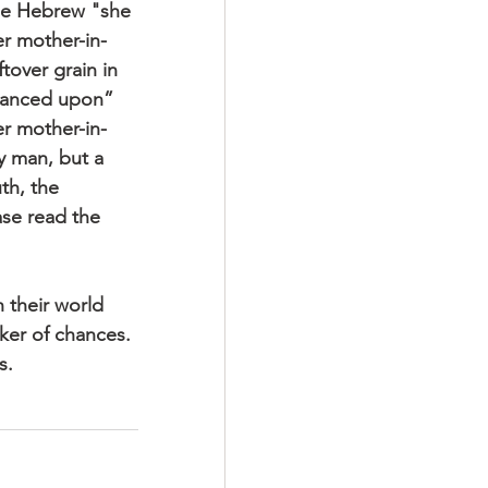
the Hebrew "she 
r mother-in-
tover grain in 
chanced upon” 
er mother-in-
y man, but a 
h, the 
ase read the 
 their world 
aker of chances. 
s.