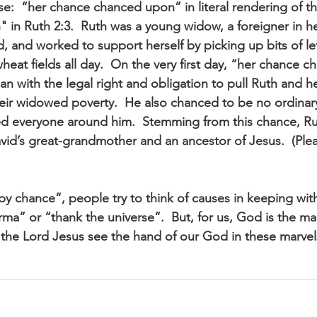
ase:  “her chance chanced upon” in literal rendering of 
in Ruth 2:3.  Ruth was a young widow, a foreigner in he
, and worked to support herself by picking up bits of lef
heat fields all day.  On the very first day, “her chance 
man with the legal right and obligation to pull Ruth and h
heir widowed poverty.  He also chanced to be no ordinar
 everyone around him.  Stemming from this chance, Rut
avid’s great-grandmother and an ancestor of Jesus.  (Ple
y chance”, people try to think of causes in keeping with
karma” or “thank the universe”.  But, for us, God is the m
the Lord Jesus see the hand of our God in these marvel