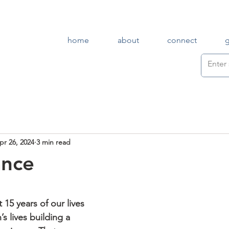
home
about
connect
pr 26, 2024
3 min read
ance
 15 years of our lives 
s lives building a 