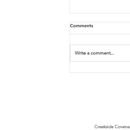
Comments
Write a comment...
It's a Wonderful Mem
Creekside Covena