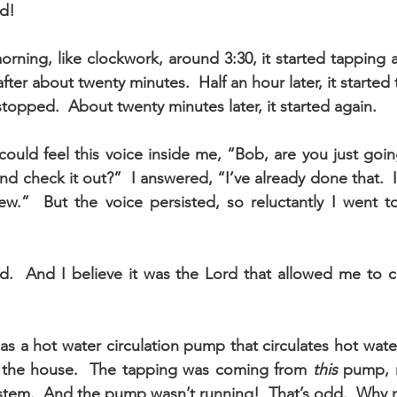
d!
rning, like clockwork, around 3:30, it started tapping ag
fter about twenty minutes.  Half an hour later, it started t
t stopped.  About twenty minutes later, it started again.
 could feel this voice inside me, “Bob, are you just going
d check it out?”  I answered, “I’ve already done that.  
ew.”  But the voice persisted, so reluctantly I went t
id.  And I believe it was the Lord that allowed me to c
 a hot water circulation pump that circulates hot water 
 the house.  The tapping was coming from 
this
 pump, 
ystem.  And the pump wasn’t running!  That’s odd.  Why 