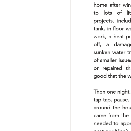
home after wint
to lots of lit
projects, inclu
tank, in-floor w
work, a heat pu
off, a damage
sunken water tr
of smaller issue
or repaired th
good that the 
Then one night,
tap-tap, pause.
around the hous
came from the p
needed to approa