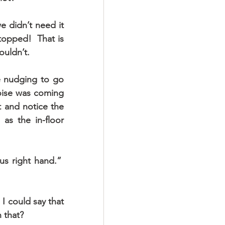
 didn’t need it 
opped!  That is 
ouldn’t.
e nudging to go 
oise was coming 
 and notice the 
s the in-floor 
s right hand.”  
I could say that 
n that?