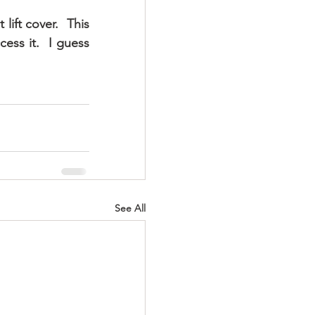
ift cover.  This 
ess it.  I guess 
See All