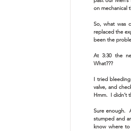
past our Men’s 
on mechanical t
So, what was ca
replaced the ex
been the probl
At 3:30 the ne
What???
I tried bleeding
valve, and chec
Hmm.  I didn’t t
Sure enough.  A
stumped and anxi
know where to t