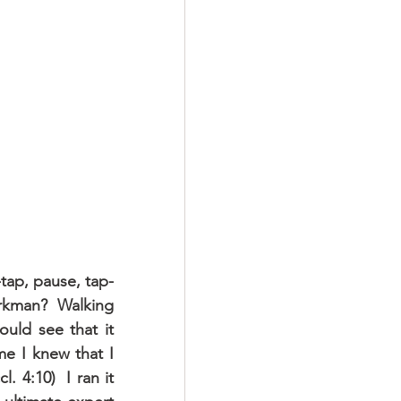
tap, pause, tap-
rkman?  Walking 
uld see that it 
e I knew that I 
 4:10)  I ran it 