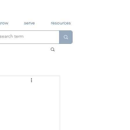
grow
serve
resources