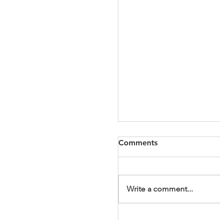
Comments
Write a comment...
It's a Wonderful Mem