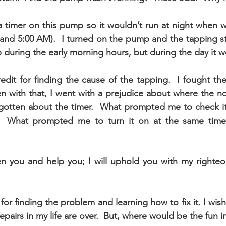
a timer on this pump so it wouldn’t run at night when we
and 5:00 AM).  I turned on the pump and the tapping st
 during the early morning hours, but during the day it w
redit for finding the cause of the tapping.  I fought th
en with that, I went with a prejudice about where the n
rgotten about the timer.  What prompted me to check it
 What prompted me to turn it on at the same time a
hen you and help you; I will uphold you with my righteou
 for finding the problem and learning how to fix it. I wish 
pairs in my life are over.  But, where would be the fun i