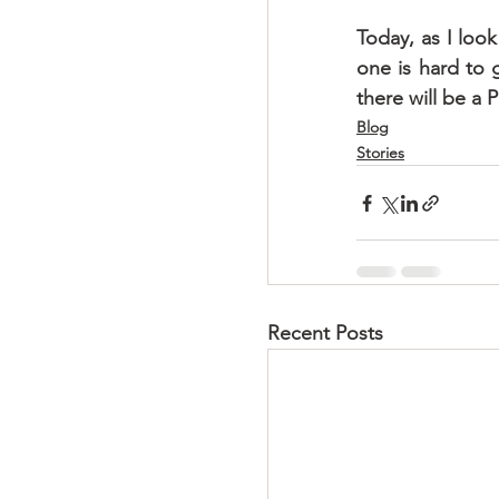
Today, as I look
one is hard to g
there will be a 
Blog
Stories
Recent Posts