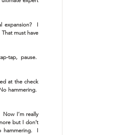
ultimate expert 
l expansion?  I 
 That must have 
p-tap, pause.  
ed at the check 
 No hammering.  
 Now I’m really 
nore but I don’t 
 hammering.  I 