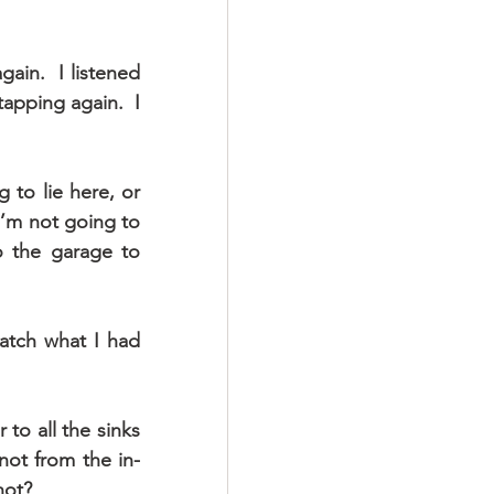
ain.  I listened 
apping again.  I 
 to lie here, or 
I’m not going to 
o the garage to 
atch what I had 
to all the sinks 
not from the in-
not?