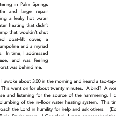
ering in Palm Springs 
tle and large repair 
ding a leaky hot water 
ater heating that didn’t 
mp that wouldn’t shut 
d boat-lift cover, a 
ampoline and a myriad 
s.  In time, I addressed 
ese, and was feeling 
worst was behind me.
 I awoke about 3:00 in the morning and heard a tap-tap-
  This went on for about twenty minutes.  A bird?  A wo
e and listening for the source of the hammering, I co
lumbing of the in-floor water heating system.  This tim
ch the Lord in humility for help and ask others.   (Eccl.