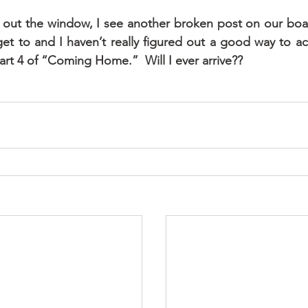
 out the window, I see another broken post on our boat l
et to and I haven’t really figured out a good way to acc
Part 4 of “Coming Home.”  Will I ever arrive??