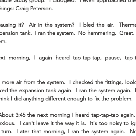
Bible Study group.  I Googled.  I even approached the 
hings: Craig Peterson.
using it?  Air in the system?  I bled the air.  Therma
pansion tank.  I ran the system.  No hammering.  Great. 
em.
xt morning, I again heard tap-tap-tap, pause, tap-ta
 more air from the system.  I checked the fittings, look
ked the expansion tank again.  I ran the system again. 
hink I did anything different enough to fix the problem.
bout 3:45 the next morning I heard tap-tap-tap again. 
ous.  I can’t leave it the way it is.  It's too noisy to ig
urn.  Later that morning, I ran the system again.  No