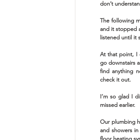
don’t understan
The following mo
and it stopped a
listened until i
At that point, I
go downstairs an
find anything n
check it out.
I’m so glad I d
missed earlier.
Our plumbing has
and showers in
floor heating s