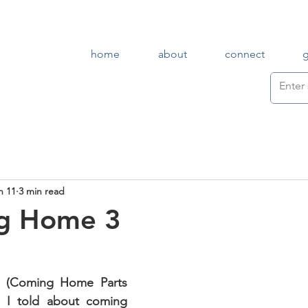
home
about
connect
n 11
3 min read
g Home 3
In earlier posts (Coming Home Parts 
, I told about coming 