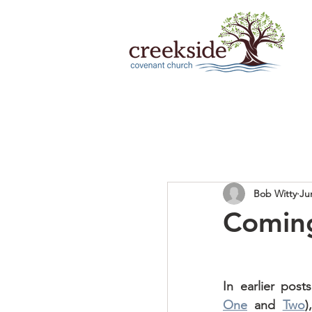
Bob Witty
Ju
Comin
One
 and 
Two
)