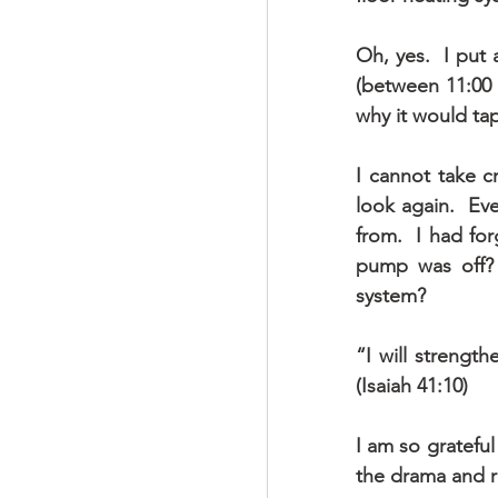
Oh, yes.  I put 
(between 11:00 
why it would tap
I cannot take c
look again.  Ev
from.  I had fo
pump was off? 
system? 
“I will strengt
(Isaiah 41:10)
I am so grateful
the drama and re