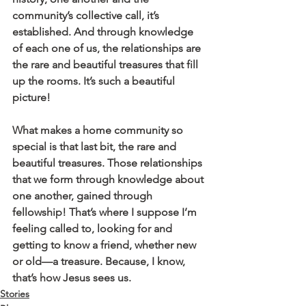
community’s collective call, it’s 
established. And through knowledge 
of each one of us, the relationships are 
the rare and beautiful treasures that fill 
up the rooms. It’s such a beautiful 
picture!
What makes a home community so 
special is that last bit, the rare and 
beautiful treasures. Those relationships 
that we form through knowledge about 
one another, gained through 
fellowship! That’s where I suppose I’m 
feeling called to, looking for and 
getting to know a friend, whether new 
or old—a treasure. Because, I know, 
that’s how Jesus sees us.
Stories