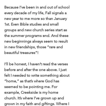
Because I’ve been in and out of school 
every decade of my life, Fall signals a 
new year to me more so than January 
1st. Even Bible studies and small 
groups and new church series start as 
the summer programs end. And these 
new beginnings always seem to result 
in new friendships, those “rare and 
beautiful treasures”!
I’ll be honest, I haven’t read the verses 
before and after the one above. I just 
felt I needed to write something about 
“home,” as that’s where God has 
seemed to be pointing me. For 
example, Creekside is my home 
church. It’s where I’ve grown up and 
grown in my faith and giftings. Where I 