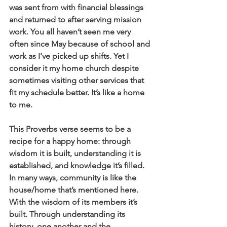
was sent from with financial blessings 
and returned to after serving mission 
work. You all haven’t seen me very 
often since May because of school and 
work as I’ve picked up shifts. Yet I 
consider it my home church despite 
sometimes visiting other services that 
fit my schedule better. It’s like a home 
to me.
This Proverbs verse seems to be a 
recipe for a happy home: through 
wisdom it is built, understanding it is 
established, and knowledge it’s filled. 
In many ways, community is like the 
house/home that’s mentioned here. 
With the wisdom of its members it’s 
built. Through understanding its 
history, one another and the 