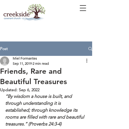
Post
Miel Formantes
Sep 11, 2019
2 min read
Friends, Rare and
Beautiful Treasures
Updated:
Sep 6, 2022
“By wisdom a house is built, and 
through understanding it is 
established; through knowledge its 
rooms are filled with rare and beautiful 
treasures.” (Proverbs 24:3-4)