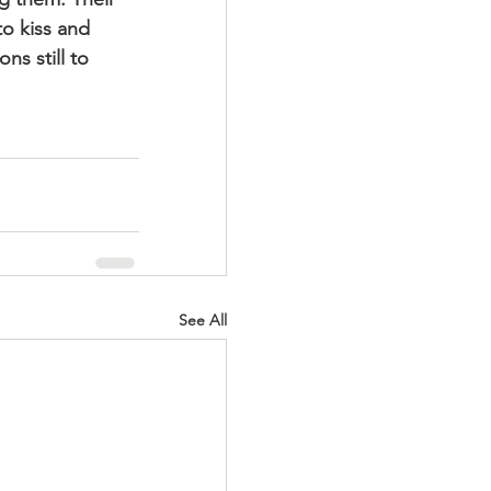
o kiss and 
ns still to 
See All