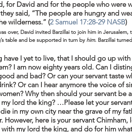
d, for David and for the people who were w
r they said, “The people are hungry and we
the wilderness.” (
2 Samuel 17:28-29 NASB
)
was over, David invited Barzillai to join him in Jerusalem, 
ng’s table and be supported in turn by 
him
. Barzillai turn
have I yet to live, that I should go up with
em? I am now eighty years old. Can I distin
ood and bad? Or can your servant taste wha
drink? Or can I hear anymore the voice of s
omen? Why then should your servant be 
my lord the king? …Please let your servant
 die in my own city near the grave of my fat
. However, here is your servant Chimham, l
 with my lord the king, and do for him what