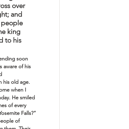
oss over 
ght; and 
e people 
he king 
 to his 
e ending soon 
 aware of his 
d 
 his old age.
 home when I 
hday. He smiled 
es of every 
 Yosemite Falls?”
people of 
g them. Their 