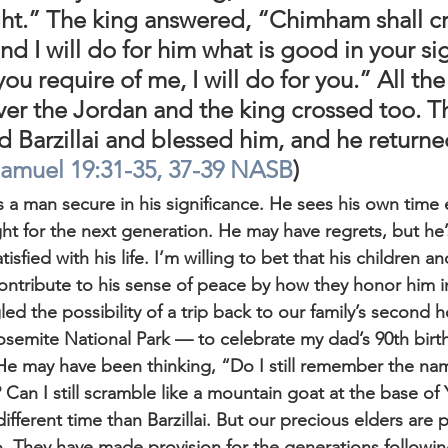
ght.” The king answered, “Chimham shall cr
nd I will do for him what is good in your si
ou require of me, I will do for you.” All th
ver the Jordan and the king crossed too. T
d Barzillai and blessed him, and he returned
Samuel 19:31-35, 37-39 NASB
)
 as a man secure in his significance. He sees his own tim
t for the next generation. He may have regrets, but he’s
isfied with his life. I’m willing to bet that his children an
ontribute to his sense of peace by how they honor him in
led the possibility of a trip back to our family’s second
osemite National Park — to celebrate my dad’s 90th birt
e may have been thinking, “Do I still remember the nam
 Can I still scramble like a mountain goat at the base of
different time than Barzillai. But our precious elders are 
o. They have made provision for the generations followin