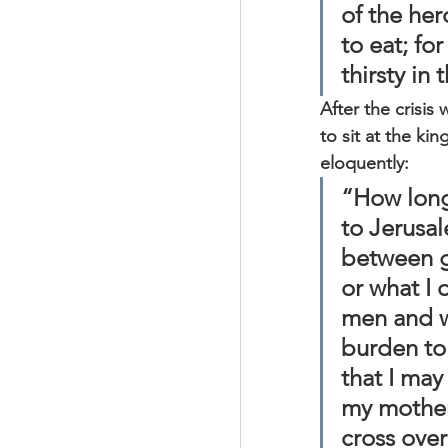
of the her
to eat; fo
thirsty in 
After the crisis 
to sit at the ki
eloquently:
“How long 
to Jerusal
between g
or what I 
men and w
burden to 
that I may
my mother
cross over