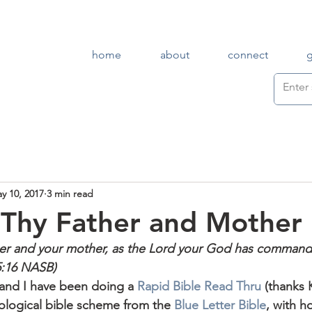
home
about
connect
y 10, 2017
3 min read
Thy Father and Mother
her and your mother, as the Lord your God has command
:16 NASB)
 and I have been doing a 
Rapid Bible Read Thru
 (thanks 
ological bible scheme from the 
Blue Letter Bible
, with h