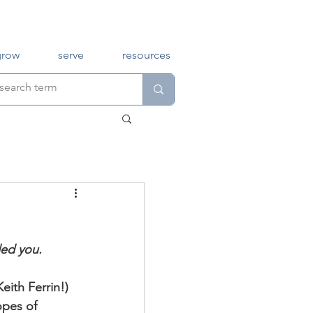
grow
serve
resources
ed you. 
Keith Ferrin!) 
opes of 