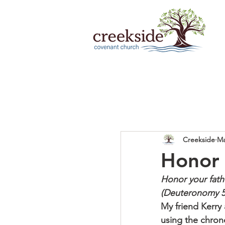
Creekside
Ma
Honor 
Honor your fat
(Deuteronomy 5
My friend Kerry
using the chron