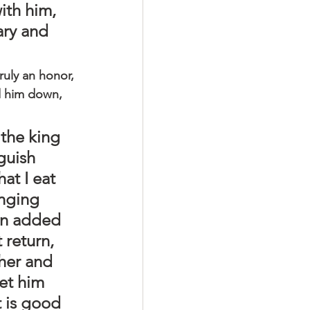
ith him, 
ary and 
truly an honor, 
ed him down, 
 the king 
guish 
t I eat 
inging 
an added 
 return, 
her and 
et him 
 is good 