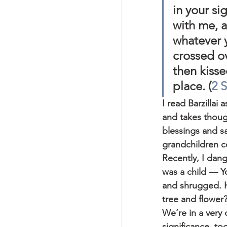
in your si
with me, a
whatever y
crossed o
then kisse
place. (
2 
I read Barzillai
and takes though
blessings and sat
grandchildren c
Recently, I dang
was a child — Y
and shrugged. H
tree and flower?
We’re in a very 
significance, to