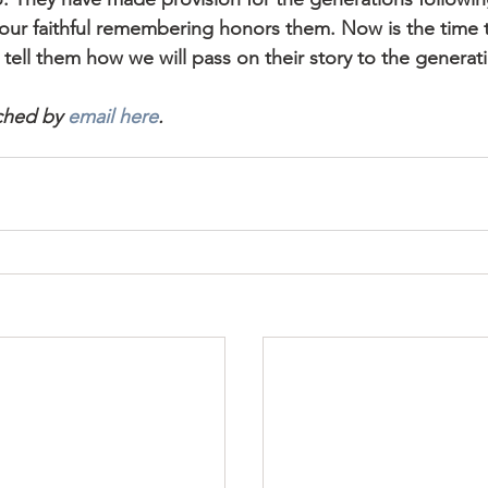
 our faithful remembering honors them. Now is the time t
tell them how we will pass on their story to the generatio
ched by 
email here
.