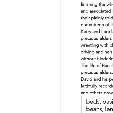
finishing the wh
and associated P
their plainly to
our autumn of li
Kerry and I are 
precious elders 
wrestling with 
driving and he’s
without hinderin
The life of Barz
precious elders
David and his p
faithfully record
and others pro
beds, basi
beans, len