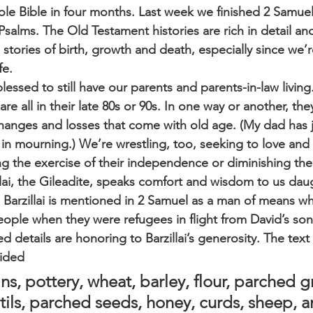
ole Bible in four months. Last week we finished 2 Samuel
salms. The Old Testament histories are rich in detail an
ld stories of birth, growth and death, especially since we’r
fe.
blessed to still have our parents and parents-in-law living
are all in their late 80s or 90s. In one way or another, the
changes and losses that come with old age. (My dad has j
 in mourning.) We’re wrestling, too, seeking to love and 
g the exercise of their independence or diminishing thei
illai, the Gileadite, speaks comfort and wisdom to us dau
. Barzillai is mentioned in 2 Samuel as a man of means 
eople when they were refugees in flight from David’s so
ed details are honoring to Barzillai’s generosity. The text s
vided
ns, pottery, wheat, barley, flour, parched gr
tils, parched seeds, honey, curds, sheep, 