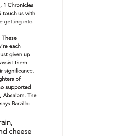
, 1 Chronicles 
d touch us with 
e getting into 
. These 
y’re each 
ust given up 
assist them 
r significance.
ghters of 
who supported 
n, Absalom. The 
ays Barzillai 
ain, 
and cheese 