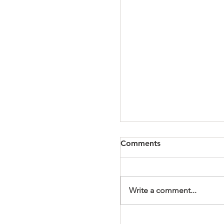
Comments
Write a comment...
It's a Wonderful Mem