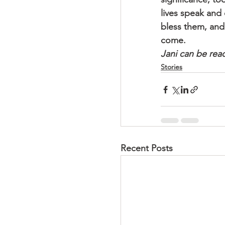
lives speak and
bless them, and 
come.
Jani can be rea
Stories
Recent Posts