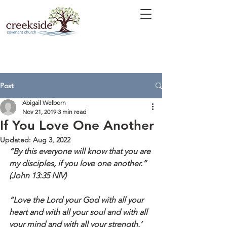
Post
Abigail Welborn
Nov 21, 2019
3 min read
If You Love One Another
Updated:
Aug 3, 2022
“By this everyone will know that you are 
my disciples, if you love one another.” 
(John 13:35 NIV)
“Love the Lord your God with all your 
heart and with all your soul and with all 
your mind and with all your strength.’ 