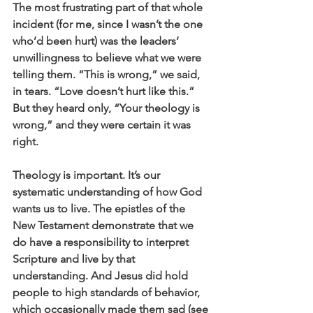
The most frustrating part of that whole 
incident (for me, since I wasn’t the one 
who’d been hurt) was the leaders’ 
unwillingness to believe what we were 
telling them. “This is wrong,” we said, 
in tears. “Love doesn’t hurt like this.” 
But they heard only, “Your theology is 
wrong,” and they were certain it was 
right.
Theology is important. It’s our 
systematic understanding of how God 
wants us to live. The epistles of the 
New Testament demonstrate that we 
do have a responsibility to interpret 
Scripture and live by that 
understanding. And Jesus did hold 
people to high standards of behavior, 
which occasionally made them sad (see 