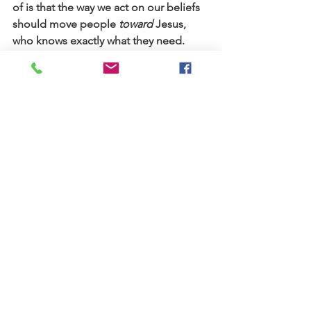
of is that the way we act on our beliefs 
should move people 
toward 
Jesus, 
who knows exactly what they need.
My mom, a Christian professor, wrote 
a 
blog series
 on how theology changes, 
if you’d like to read more. Years later, 
the church did issue an apology to my 
friend, and they’ve made some 
changes that I hope will prevent such a 
situation from happening again.
Stories