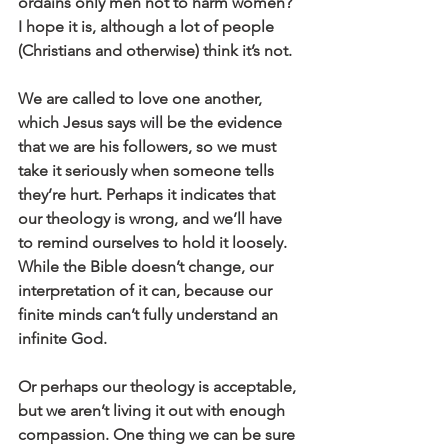
ordains only men not to harm women? 
I hope it is, although a lot of people 
(Christians and otherwise) think it’s not.
We are called to love one another, 
which Jesus says will be the evidence 
that we are his followers, so we must 
take it seriously when someone tells 
they’re hurt. Perhaps it indicates that 
our theology is wrong, and we’ll have 
to remind ourselves to hold it loosely. 
While the Bible doesn’t change, our 
interpretation of it can, because our 
finite minds can’t fully understand an 
infinite God.
Or perhaps our theology is acceptable, 
but we aren’t living it out with enough 
compassion. One thing we can be sure 