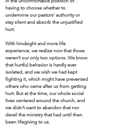
in the uncomfortable position of 
having to choose whether to 
undermine our pastors’ authority or 
stay silent and absorb the unjustified 
hurt.
With hindsight and more life 
experience, we realize now that those 
weren’t our only two options. We know 
that hurtful behavior is hardly ever 
isolated, and we wish we had kept 
fighting it, which might have prevented 
others who came after us from getting 
hurt. But at the time, our whole social 
lives centered around the church, and 
we didn’t want to abandon that nor 
derail the ministry that had until then 
been lifegiving to us.