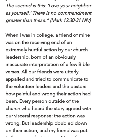
The second is this: ‘Love your neighbor 
as yourself.’ There is no commandment 
greater than these.” (Mark 12:30-31 NIV)
When I was in college, a friend of mine 
was on the receiving end of an 
extremely hurtful action by our church 
leadership, born of an obviously 
inaccurate interpretation of a few Bible 
verses. All our friends were utterly 
appalled and tried to communicate to 
the volunteer leaders and the pastors 
how painful and wrong their action had 
been. Every person outside of the 
church who heard the story agreed with 
our visceral response: the action was 
wrong. But leadership doubled down 
on their action, and my friend was put 