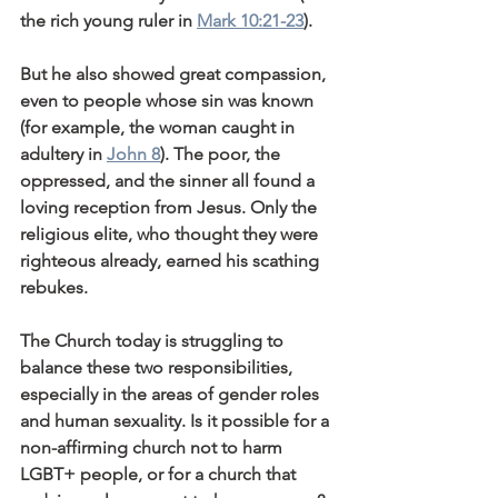
the rich young ruler in 
Mark 10:21-23
).
But he also showed great compassion, 
even to people whose sin was known 
(for example, the woman caught in 
adultery in 
John 8
). The poor, the 
oppressed, and the sinner all found a 
loving reception from Jesus. Only the 
religious elite, who thought they were 
righteous already, earned his scathing 
rebukes.
The Church today is struggling to 
balance these two responsibilities, 
especially in the areas of gender roles 
and human sexuality. Is it possible for a 
non-affirming church not to harm 
LGBT+ people, or for a church that 