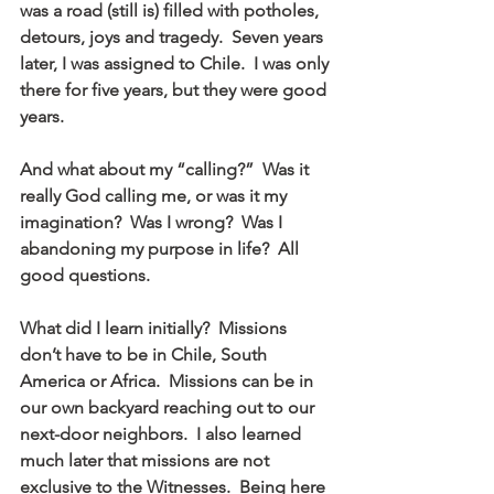
was a road (still is) filled with potholes, 
detours, joys and tragedy.  Seven years 
later, I was assigned to Chile.  I was only 
there for five years, but they were good 
years.
And what about my “calling?”  Was it 
really God calling me, or was it my 
imagination?  Was I wrong?  Was I 
abandoning my purpose in life?  All 
good questions.
What did I learn initially?  Missions 
don’t have to be in Chile, South 
America or Africa.  Missions can be in 
our own backyard reaching out to our 
next-door neighbors.  I also learned 
much later that missions are not 
exclusive to the Witnesses.  Being here 