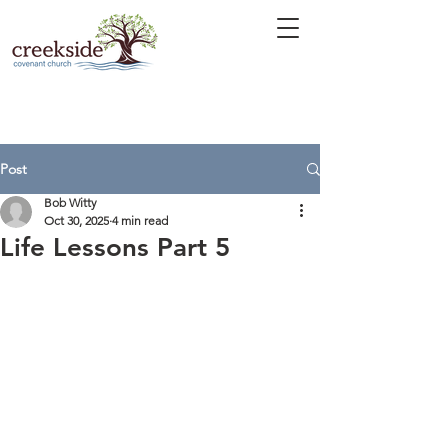
Post
Bob Witty
Oct 30, 2025
4 min read
Life Lessons Part 5