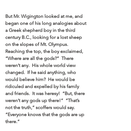
But Mr. Wigington looked at me, and 
began one of his long analogies about 
a Greek shepherd boy in the third 
century B.C., looking for a lost sheep 
on the slopes of Mt. Olympus.  
Reaching the top, the boy exclaimed, 
“Where are all the gods?”  There 
weren’t any.  His whole world view 
changed.  If he said anything, who 
would believe him?  He would be 
ridiculed and expelled by his family 
and friends.  It was heresy!  “But, there 
weren’t any gods up there!”  “That’s 
not the truth,” scoffers would say.  
“Everyone knows that the gods are up 
there.”