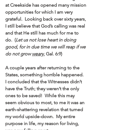
at Creekside has opened many mission 
opportunities for which I am very 
grateful.  Looking back over sixty years, 
I still believe that God’s calling was real 
and that He still has much for me to 
do.  (
Let us not lose heart in doing 
good, for in due time we will reap if we 
do not grow 
weary.
 Gal. 6:9)
A couple years after returning to the 
States, something horrible happened.  
I concluded that the Witnesses didn’t 
have the Truth; they weren’t the only 
ones to be saved!  While this may 
seem obvious to most, to me it was an 
earth-shattering revelation that turned 
my world upside-down.  My entire 
purpose in life, my reason for living, 