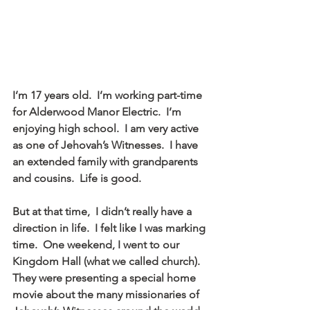
I’m 17 years old.  I’m working part-time 
for Alderwood Manor Electric.  I’m 
enjoying high school.  I am very active 
as one of Jehovah’s Witnesses.  I have 
an extended family with grandparents 
and cousins.  Life is good.
But at that time,  I didn’t really have a 
direction in life.  I felt like I was marking 
time.  One weekend, I went to our 
Kingdom Hall (what we called church).  
They were presenting a special home 
movie about the many missionaries of 