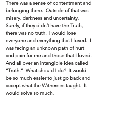
There was a sense of contentment and 
belonging there.  Outside of that was 
misery, darkness and uncertainty.  
Surely, if they didn’t have the Truth, 
there was no truth.  I would lose 
everyone and everything that I loved.  I 
was facing an unknown path of hurt 
and pain for me and those that I loved.  
And all over an intangible idea called 
“Truth.”  What should I do?  It would 
be so much easier to just go back and 
accept what the Witnesses taught.  It 
would solve so much.