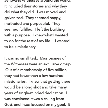
Jehovah’s Witnesses around the world.  
It included their stories and why they 
did what they did.  I was moved and 
galvanized.  They seemed happy, 
motivated and purposeful.  They 
seemed fulfilled.  I left the building 
with a purpose.  I knew what I wanted 
to do for the rest of my life.    I wanted 
to be a missionary.
It was no small task.  Missionaries of 
the Witnesses were an exclusive group. 
 Out of a membership of five million, 
they had fewer than a few hundred 
missionaries.  I knew that getting there 
would be a long shot and take many 
years of single-minded dedication.  I 
was convinced it was a calling from 
God, and I was focused on my goal.  It 