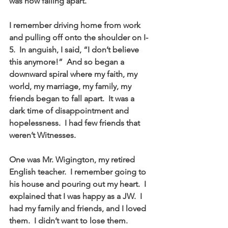
was now falling apart.
I remember driving home from work 
and pulling off onto the shoulder on I-
5.  In anguish, I said, “I don’t believe 
this anymore!”  And so began a 
downward spiral where my faith, my 
world, my marriage, my family, my 
friends began to fall apart.  It was a 
dark time of disappointment and 
hopelessness.  I had few friends that 
weren’t Witnesses.
One was Mr. Wigington, my retired 
English teacher.  I remember going to 
his house and pouring out my heart.  I 
explained that I was happy as a JW.  I 
had my family and friends, and I loved 
them.  I didn’t want to lose them.  