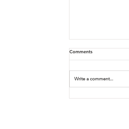
Comments
Write a comment...
It's a Wonderful Mem