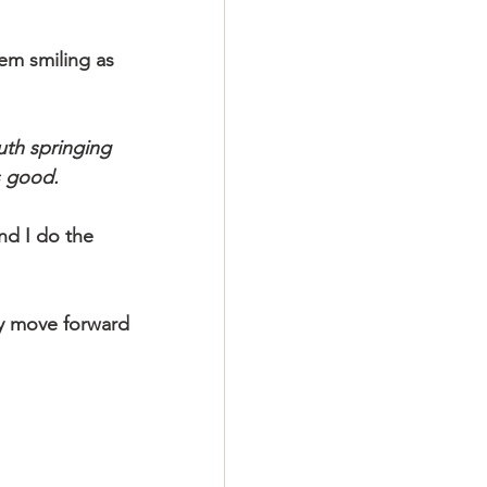
hem smiling as 
th springing 
s good.
d I do the 
ay move forward 