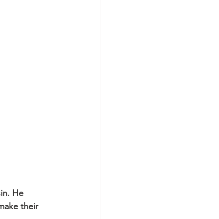
in. He 
make their 