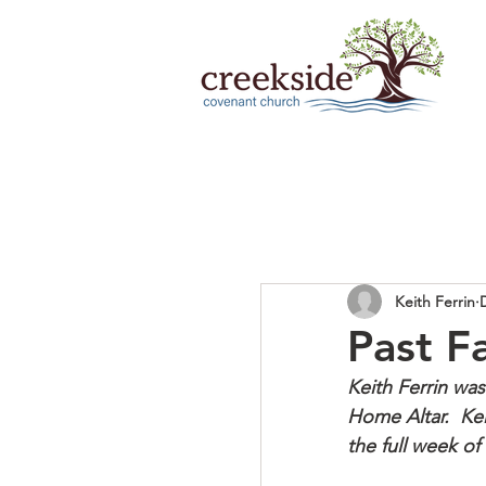
Keith Ferrin
Past F
Keith Ferrin was
Home Altar.  Kei
the full week o