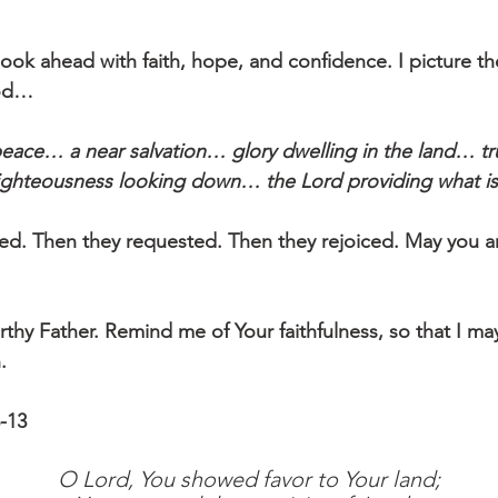
 look ahead with faith, hope, and confidence. I picture t
God…
eace… a near salvation… glory dwelling in the land… tru
ghteousness looking down… the Lord providing what i
. Then they requested. Then they rejoiced. May you an
orthy Father. Remind me of Your faithfulness, so that I m
.
-13
O Lord, You showed favor to Your land;