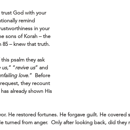
 trust God with your 
ntionally remind 
trustworthiness in your 
he sons of Korah – the 
 85 – knew that truth.
 this psalm they ask 
 us
,” “
revive us
” and 
nfailing love
.”  Before 
 request, they recount 
has already shown His 
r. He restored fortunes. He forgave guilt. He covered s
e turned from anger.  Only after looking back, did they 