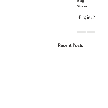
Blog
Stories
Recent Posts