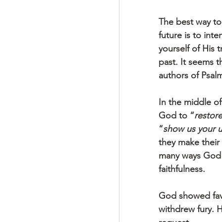
The best way to
future is to inte
yourself of His 
past. It seems t
authors of Psalm
In the middle of
God to “
restore
“
show us your u
they make their
many ways God 
faithfulness.
God showed favo
withdrew fury. H