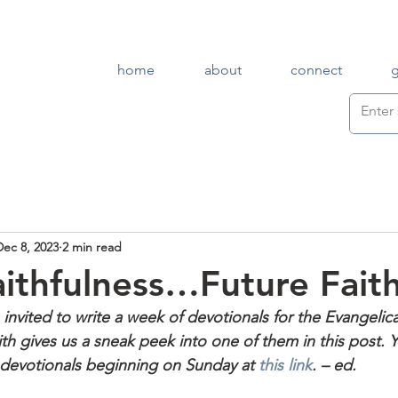
home
about
connect
Dec 8, 2023
2 min read
aithfulness…Future Fait
 invited to write a week of devotionals for the Evangelic
th gives us a sneak peek into one of them in this post. 
f devotionals beginning on Sunday at 
this link
. – ed.