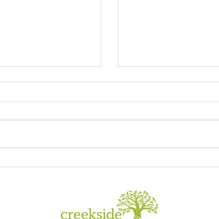
Sagrada Familia
ory