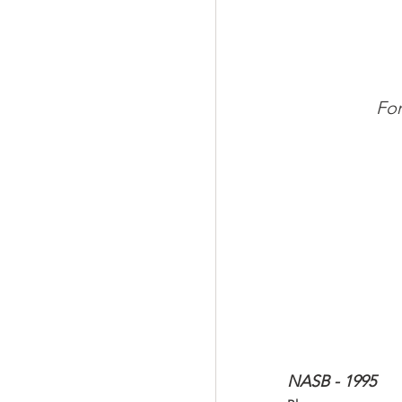
For
NASB - 1995