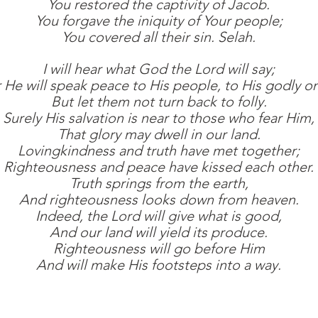
You restored the captivity of Jacob.
You forgave the iniquity of Your people;
You covered all their sin. Selah.
I will hear what God the Lord will say;
 He will speak peace to His people, to His godly o
But let them not turn back to folly.
Surely His salvation is near to those who fear Him,
That glory may dwell in our land.
Lovingkindness and truth have met together;
Righteousness and peace have kissed each other.
Truth springs from the earth,
And righteousness looks down from heaven.
Indeed, the Lord will give what is good,
And our land will yield its produce.
Righteousness will go before Him
And will make His footsteps into a way.