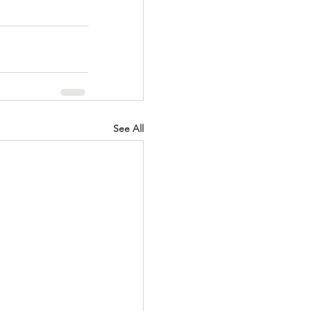
See All