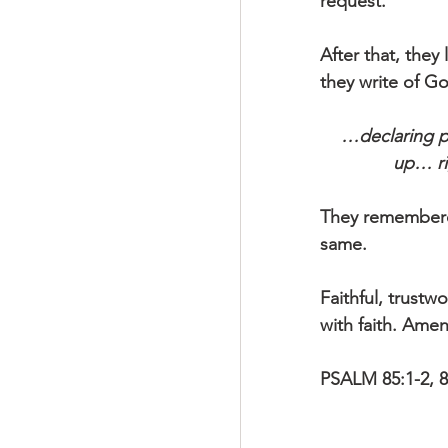
request.
After that, they
they write of 
…declaring p
up… ri
They remembered
same.
Faithful, trustw
with faith. Amen
PSALM 85:1-2, 8