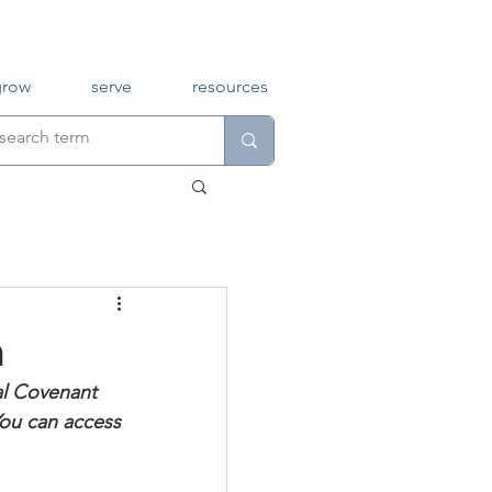
grow
serve
resources
h
al Covenant 
You can access 