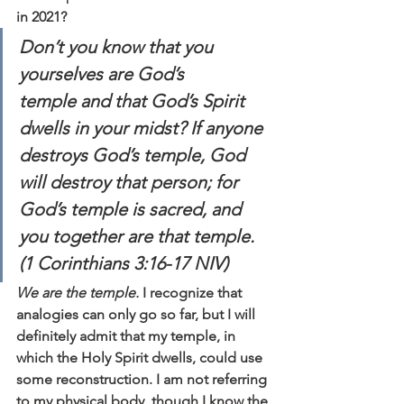
in 2021?
Don’t you know that you 
yourselves are God’s 
temple and that God’s Spirit 
dwells in your midst? If anyone 
destroys God’s temple, God 
will destroy that person; for 
God’s temple is sacred, and 
you together are that temple. 
(1 Corinthians 3:16-17 NIV)
We are the temple.
 I recognize that 
analogies can only go so far, but I will 
definitely admit that my temple, in 
which the Holy Spirit dwells, could use 
some reconstruction. I am not referring 
to my physical body, though I know the 