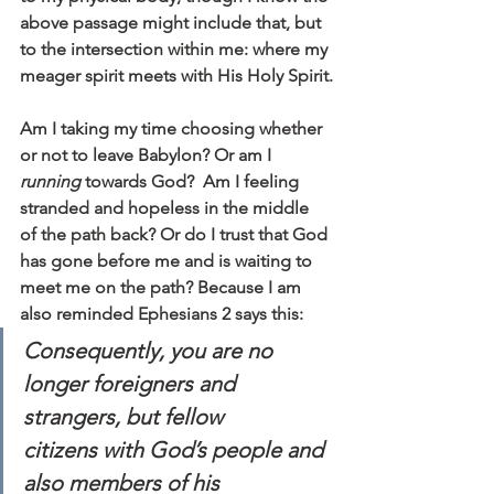
above passage might include that, but 
to the intersection within me: where my 
meager spirit meets with His Holy Spirit.
Am I taking my time choosing whether 
or not to leave Babylon? Or am I 
running 
towards God?  Am I feeling 
stranded and hopeless in the middle 
of the path back? Or do I trust that God 
has gone before me and is waiting to 
meet me on the path? Because I am 
also reminded Ephesians 2 says this:
Consequently, you are no 
longer foreigners and 
strangers, but fellow 
citizens with God’s people and 
also members of his 