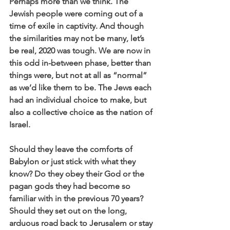
Perhaps more than we think. The 
Jewish people were coming out of a 
time of exile in captivity. And though 
the similarities may not be many, let’s 
be real, 2020 was tough. We are now in 
this odd in-between phase, better than 
things were, but not at all as “normal” 
as we’d like them to be. The Jews each 
had an individual choice to make, but 
also a collective choice as the nation of 
Israel.
Should they leave the comforts of 
Babylon or just stick with what they 
know? Do they obey their God or the 
pagan gods they had become so 
familiar with in the previous 70 years? 
Should they set out on the long, 
arduous road back to Jerusalem or stay 