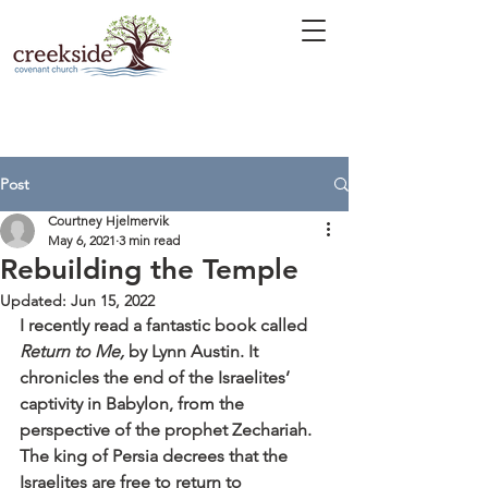
Post
Courtney Hjelmervik
May 6, 2021
3 min read
Rebuilding the Temple
Updated:
Jun 15, 2022
I recently read a fantastic book called 
Return to Me,
 by Lynn Austin. It 
chronicles the end of the Israelites’ 
captivity in Babylon, from the 
perspective of the prophet Zechariah. 
The king of Persia decrees that the 
Israelites are free to return to 