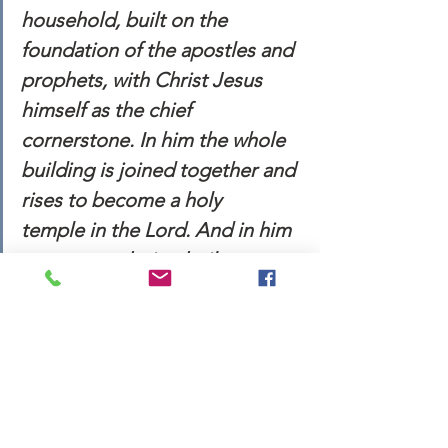
household, built on the 
foundation of the apostles and 
prophets, with Christ Jesus 
himself as the chief 
cornerstone. In him the whole 
building is joined together and 
rises to become a holy 
temple in the Lord. And in him 
you too are being built 
together to become a dwelling 
in which God lives by his Spirit. 
(vv. 19-22 NIV)
This week, may we find peace in this 
above passage. Whether we are 
running from Babylon or feeling stuck 