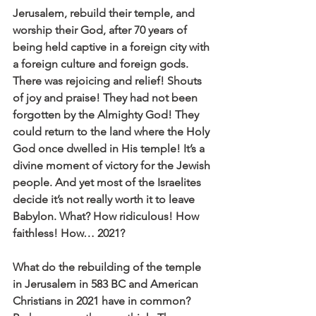
Jerusalem, rebuild their temple, and 
worship their God, after 70 years of 
being held captive in a foreign city with 
a foreign culture and foreign gods. 
There was rejoicing and relief! Shouts 
of joy and praise! They had not been 
forgotten by the Almighty God! They 
could return to the land where the Holy 
God once dwelled in His temple! It’s a 
divine moment of victory for the Jewish 
people. And yet most of the Israelites 
decide it’s not really worth it to leave 
Babylon. What? How ridiculous! How 
faithless! How… 2021?
What do the rebuilding of the temple 
in Jerusalem in 583 BC and American 
Christians in 2021 have in common? 