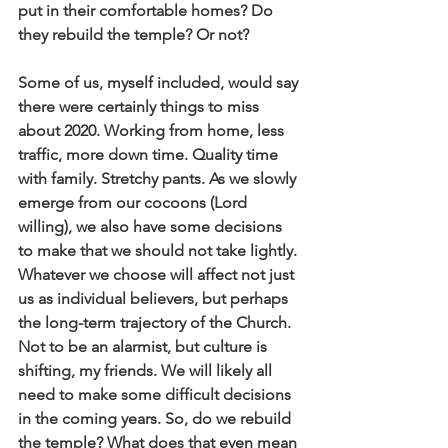
put in their comfortable homes? Do 
they rebuild the temple? Or not?
Some of us, myself included, would say 
there were certainly things to miss 
about 2020. Working from home, less 
traffic, more down time. Quality time 
with family. Stretchy pants. As we slowly 
emerge from our cocoons (Lord 
willing), we also have some decisions 
to make that we should not take lightly. 
Whatever we choose will affect not just 
us as individual believers, but perhaps 
the long-term trajectory of the Church. 
Not to be an alarmist, but culture is 
shifting, my friends. We will likely all 
need to make some difficult decisions 
in the coming years. So, do we rebuild 
the temple? What does that even mean 