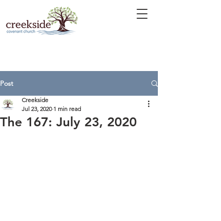
Post
Creekside
Jul 23, 2020
1 min read
The 167: July 23, 2020