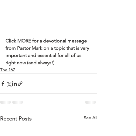
Click MORE for a devotional message 
from Pastor Mark on a topic that is very 
important and essential for all of us 
right now (and always!).
The 167
See All
Recent Posts