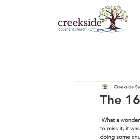
Creekside
Se
The 16
 What a wonderful (and full!) Sunday we had together last weekend!  If you happened 
to miss it, it w
doing some chur