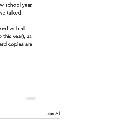
w school year.  
 we talked 
ed with all 
this year), as 
ard copies are 
See All