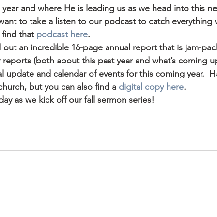
 year and where He is leading us as we head into this ne
y want to take a listen to our podcast to catch everything
ind that 
podcast here
.
out an incredible 16-page annual report that is jam-pack
y reports (both about this past year and what’s coming up 
ial update and calendar of events for this coming year.  H
 church, but you can also find a 
digital copy here
.
day as we kick off our fall sermon series!