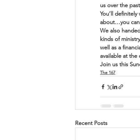
us over the past
You’ll definitel
about…you can f
We also handed 
kinds of ministr
well as a financ
available at the
Join us this Sun
The 167
Recent Posts