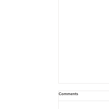
The 167: April 15, 20
Comments
Click READ MORE to hear
Mark about upcoming in-