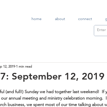
home
about
connect
p 12, 2019
1 min read
7: September 12, 2019
as our annual meeting and ministry celebration morning.  I
ch business, we spent most of our time talking about 