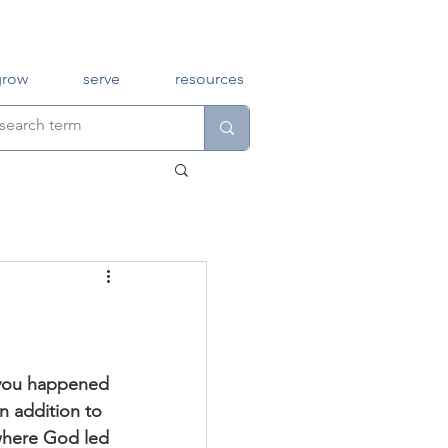
grow
serve
resources
n addition to 
where God led 