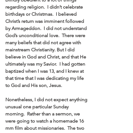
regarding religion.  I didn’t celebrate 
birthdays or Christmas.  I believed 
Christ’s return was imminent followed 
by Armageddon.  I did not understand 
God’s unconditional love.  There were 
many beliefs that did not agree with 
mainstream Christianity. But I did 
believe in God and Christ, and that He 
ultimately was my Savior.  I had gotten 
baptized when I was 13, and I knew at 
that time that I was dedicating my life 
to God and His son, Jesus. 
Nonetheless, I did not expect anything 
unusual one particular Sunday 
morning.  Rather than a sermon, we 
were going to watch a homemade 16 
mm film about missionaries.  The two 