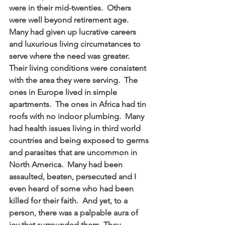
were in their mid-twenties.  Others 
were well beyond retirement age.  
Many had given up lucrative careers 
and luxurious living circumstances to 
serve where the need was greater.  
Their living conditions were consistent 
with the area they were serving.  The 
ones in Europe lived in simple 
apartments.  The ones in Africa had tin 
roofs with no indoor plumbing.  Many 
had health issues living in third world 
countries and being exposed to germs 
and parasites that are uncommon in 
North America.  Many had been 
assaulted, beaten, persecuted and I 
even heard of some who had been 
killed for their faith.  And yet, to a 
person, there was a palpable aura of 
joy that surrounded them. They 