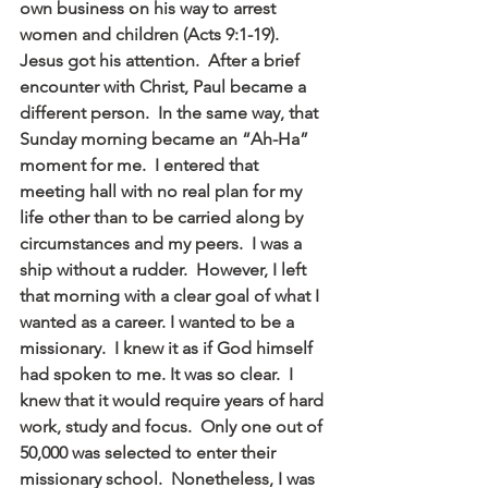
own business on his way to arrest 
women and children (Acts 9:1-19). 
Jesus got his attention.  After a brief 
encounter with Christ, Paul became a 
different person.  In the same way, that 
Sunday morning became an “Ah-Ha” 
moment for me.  I entered that 
meeting hall with no real plan for my 
life other than to be carried along by 
circumstances and my peers.  I was a 
ship without a rudder.  However, I left 
that morning with a clear goal of what I 
wanted as a career. I wanted to be a 
missionary.  I knew it as if God himself 
had spoken to me. It was so clear.  I 
knew that it would require years of hard 
work, study and focus.  Only one out of 
50,000 was selected to enter their 
missionary school.  Nonetheless, I was 