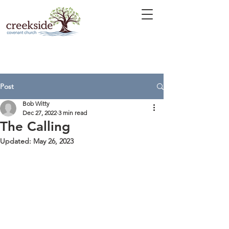
Post
Bob Witty
Dec 27, 2022
3 min read
The Calling
Updated:
May 26, 2023