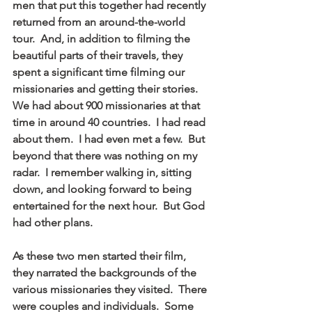
men that put this together had recently 
returned from an around-the-world 
tour.  And, in addition to filming the 
beautiful parts of their travels, they 
spent a significant time filming our 
missionaries and getting their stories.  
We had about 900 missionaries at that 
time in around 40 countries.  I had read 
about them.  I had even met a few.  But 
beyond that there was nothing on my 
radar.  I remember walking in, sitting 
down, and looking forward to being 
entertained for the next hour.  But God 
had other plans.
As these two men started their film, 
they narrated the backgrounds of the 
various missionaries they visited.  There 
were couples and individuals.  Some 