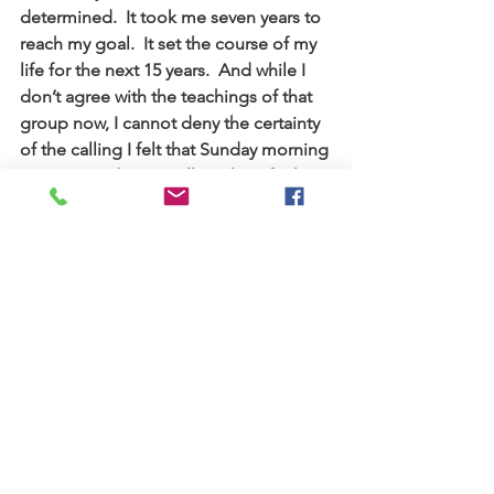
determined.  It took me seven years to 
reach my goal.  It set the course of my 
life for the next 15 years.  And while I 
don’t agree with the teachings of that 
group now, I cannot deny the certainty 
of the calling I felt that Sunday morning 
in 1967.  And it is a calling that I feel to 
this day.
I was part of their headquarters staff for 
five years, and then a missionary in 
Chile for five years.Two of my three 
daughters were born there.I made 
many good friends there.It was also 
there that I began to realize that the 
religion that I grew up with might be 
wrong.But that is another story.  Suffice 
it to say, “Two roads diverged in a 
wood, and I – I took the one less 