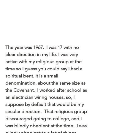
The year was 1967.  I was 17 with no 
clear direction in my life. I was very 
active with my religious group at the 
time so I guess you could say I had a 
spiritual bent. It is a small 
denomination, about the same size as 
the Covenant.  I worked after school as 
an electrician wiring houses, so, I 
suppose by default that would be my 
secular direction.  That religious group 
discouraged going to college, and I 
was blindly obedient at the time.  I was 
blindly obedient to a lot of things 