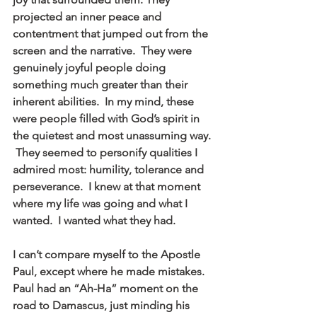
projected an inner peace and 
contentment that jumped out from the 
screen and the narrative.  They were 
genuinely joyful people doing 
something much greater than their 
inherent abilities.  In my mind, these 
were people filled with God’s spirit in 
the quietest and most unassuming way. 
 They seemed to personify qualities I 
admired most: humility, tolerance and 
perseverance.  I knew at that moment 
where my life was going and what I 
wanted.  I wanted what they had. 
I can’t compare myself to the Apostle 
Paul, except where he made mistakes.  
Paul had an “Ah-Ha” moment on the 
road to Damascus, just minding his 