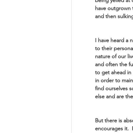
being yelled at 
have outgrown t
and then sulking
I have heard a n
to their personal
nature of our li
and often the fu
to get ahead in 
in order to mai
find ourselves 
else and are the
But there is abs
encourages it.  