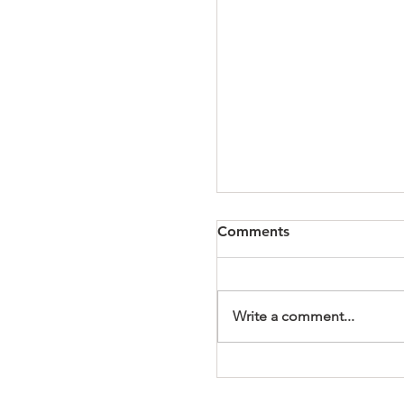
Comments
Write a comment...
It's a Wonderful Mem