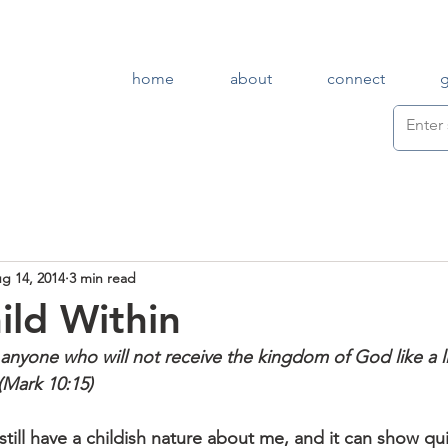
home
about
connect
g 14, 2014
3 min read
ild Within
, anyone who will not receive the kingdom of God like a lit
 (Mark 10:15)
still have a childish nature about me, and it can show qui