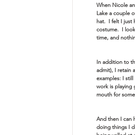
When Nicole an
Lake a couple o
hat.  I felt I ju
costume.  I look
time, and nothi
In addition to 
admit), I retain
examples: I stil
work is playing 
mouth for somet
And then I can h
doing things I d