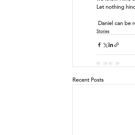
Let nothing hind
 Daniel can be 
Stories
Recent Posts