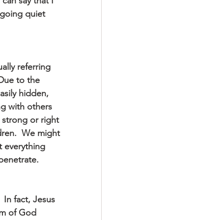
 can say that I 
going quiet 
ally referring 
 Due to the 
asily hidden, 
ng with others 
strong or right 
dren.  We might 
 everything 
penetrate.
 In fact, Jesus 
om of God 