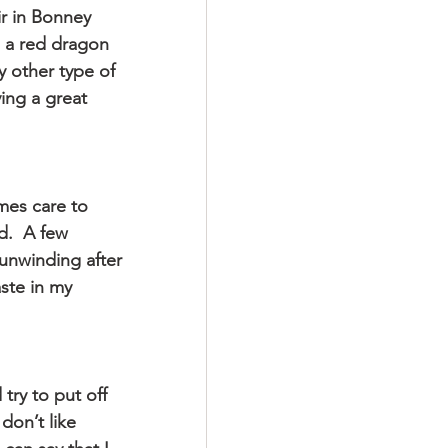
r in Bonney 
 a red dragon 
ny other type of 
ing a great 
mes care to 
d.  A few 
 unwinding after 
ste in my 
try to put off 
don’t like 