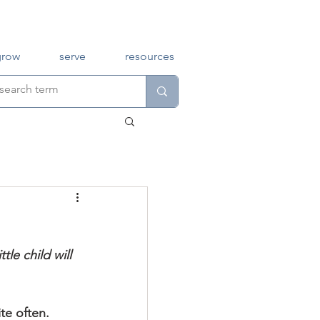
grow
serve
resources
tle child will 
te often.  