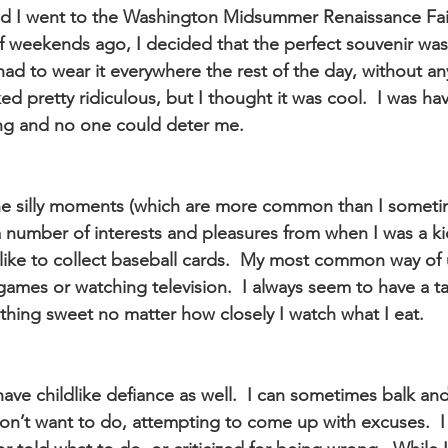
d I went to the Washington Midsummer Renaissance Fai
f weekends ago, I decided that the perfect souvenir was
st had to wear it everywhere the rest of the day, without a
ed pretty ridiculous, but I thought it was cool.  I was hav
ng and no one could deter me.
the silly moments (which are more common than I someti
 a number of interests and pleasures from when I was a ki
l like to collect baseball cards.  My most common way of
games or watching television.  I always seem to have a ta
hing sweet no matter how closely I watch what I eat.
ave childlike defiance as well.  I can sometimes balk and 
on’t want to do, attempting to come up with excuses.  I 