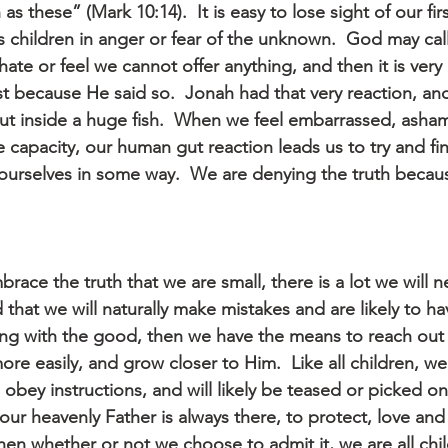
as these” (Mark 10:14).  It is easy to lose sight of our fi
s children in anger or fear of the unknown.  God may call
te or feel we cannot offer anything, and then it is very
st because He said so.  Jonah had that very reaction, an
ut inside a huge fish.  When we feel embarrassed, asha
 capacity, our human gut reaction leads us to try and fin
t ourselves in some way.  We are denying the truth becaus
brace the truth that we are small, there is a lot we will 
 that we will naturally make mistakes and are likely to 
ng with the good, then we have the means to reach out
 easily, and grow closer to Him.  Like all children, we w
 obey instructions, and will likely be teased or picked on
our heavenly Father is always there, to protect, love and 
n whether or not we choose to admit it, we are all child