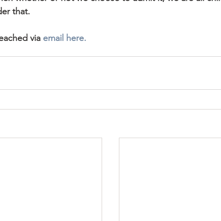
er that.
reached via 
email here.