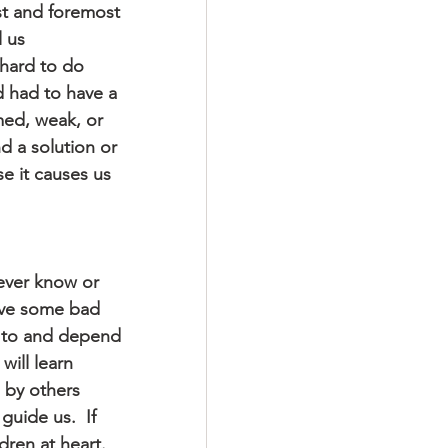
rst and foremost 
 us 
 hard to do 
d had to have a 
med, weak, or 
d a solution or 
e it causes us 
never know or 
have some bad 
 to and depend 
ill learn 
 by others 
guide us.  If 
ren at heart.  