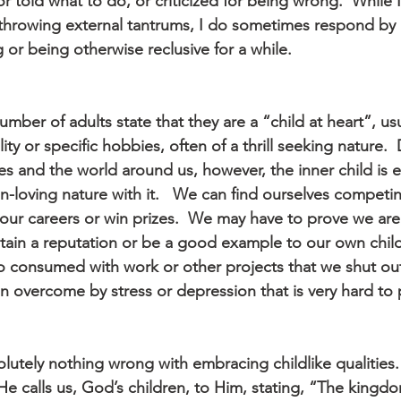
or told what to do, or criticized for being wrong.  While I
hrowing external tantrums, I do sometimes respond by 
 or being otherwise reclusive for a while.
umber of adults state that they are a “child at heart”, usu
ity or specific hobbies, often of a thrill seeking nature. 
ves and the world around us, however, the inner child is e
n-loving nature with it.   We can find ourselves competi
our careers or win prizes.  We may have to prove we are 
ntain a reputation or be a good example to our own chil
so consumed with work or other projects that we shut out
n overcome by stress or depression that is very hard to 
olutely nothing wrong with embracing childlike qualities. 
He calls us, God’s children, to Him, stating, “The kingd