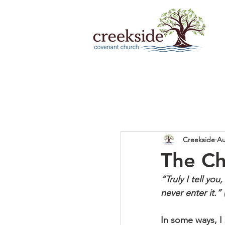
Creekside
Au
The Ch
“Truly I tell you
never enter it.”
In some ways, I 