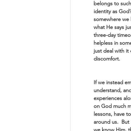
belongs to such 
identity as God’
somewhere we ha
what He says ju
three-day timeo
helpless in some
just deal with i
discomfort.
If we instead em
understand, and
experiences alo
on God much more
lessons, have to
around us.  But 
we know Him, the