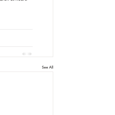
See All