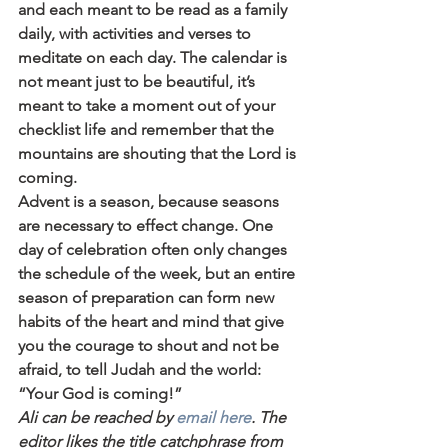
and each meant to be read as a family 
daily, with activities and verses to 
meditate on each day. The calendar is 
not meant just to be beautiful, it’s 
meant to take a moment out of your 
checklist life and remember that the 
mountains are shouting that the Lord is 
coming.
Advent is a season, because seasons 
are necessary to effect change. One 
day of celebration often only changes 
the schedule of the week, but an entire 
season of preparation can form new 
habits of the heart and mind that give 
you the courage to shout and not be 
afraid, to tell Judah and the world: 
“Your God is coming!”
Ali can be reached by 
email here
. The 
editor likes the title catchphrase from 