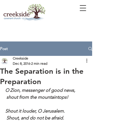
Post
Creekside
Dec 8, 2016
2 min read
The Separation is in the
Preparation
O Zion, messenger of good news,
 shout from the mountaintops!
Shout it louder, O Jerusalem.
 Shout, and do not be afraid.