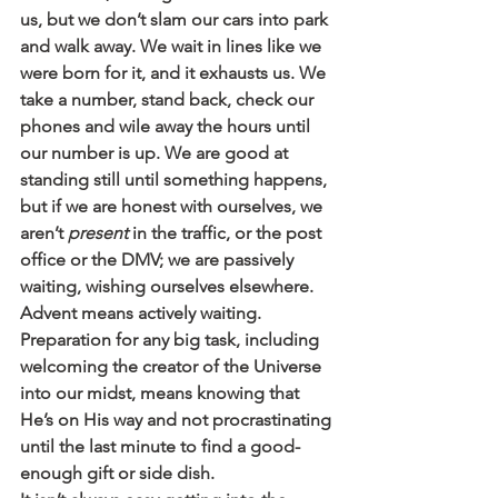
us, but we don’t slam our cars into park 
and walk away. We wait in lines like we 
were born for it, and it exhausts us. We 
take a number, stand back, check our 
phones and wile away the hours until 
our number is up. We are good at 
standing still until something happens, 
but if we are honest with ourselves, we 
aren’t 
present
 in the traffic, or the post 
office or the DMV; we are passively 
waiting, wishing ourselves elsewhere.
Advent means actively waiting. 
Preparation for any big task, including 
welcoming the creator of the Universe 
into our midst, means knowing that 
He’s on His way and not procrastinating 
until the last minute to find a good-
enough gift or side dish.