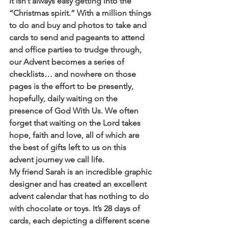
It isn’t always easy getting into the 
“Christmas spirit.” With a million things 
to do and buy and photos to take and 
cards to send and pageants to attend 
and office parties to trudge through, 
our Advent becomes a series of 
checklists… and nowhere on those 
pages is the effort to be presently, 
hopefully, daily waiting on the 
presence of God With Us. We often 
forget that waiting on the Lord takes 
hope, faith and love, all of which are 
the best of gifts left to us on this 
advent journey we call life.
My friend Sarah is an incredible graphic 
designer and has created an excellent 
advent calendar that has nothing to do 
with chocolate or toys. It’s 28 days of 
cards, each depicting a different scene 