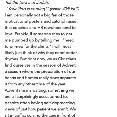
Tell the towns of Judah,
 “Your God is coming!” (Isaiah 40:9 NLT)
I am personally not a big fan of those 
motivational posters and catchphrases 
that coaches and HR recruiters tend to 
love. Frankly, if someone tries to get 
me pumped up by telling me I “need 
to primed for the climb,” I will most 
likely just think of why they need better 
rhymes. But right now, we as Christians 
find ourselves in the season of Advent, 
a season where the preparation of our 
hearts and homes really does separate 
it from any other time of the year.
Advent means waiting, something we 
are all surprisingly accustomed to, 
despite often having self-deprecating 
views of just how patient we aren’t. We 
sit in traffic, cursing the cars in front of 