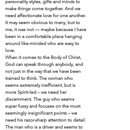
personality styles, gifts and minds to 
make things come together. And we 
need affectionate love for one another. 
It may seem obvious to many, but to 
me, it was not — maybe because I have 
been in a comfortable place hanging 
around like-minded who are easy to 
love.
When it comes to the Body of Christ, 
God can speak through anybody, and 
not just in the way that we have been 
trained to think. The woman who 
seems extremely inefficient, but is 
more Spirit-led – we need her 
discernment. The guy who seems 
super fussy and focuses on the most 
seemingly insignificant points – we 
need his razor-sharp attention to detail. 
The man who is a driver and seems to 