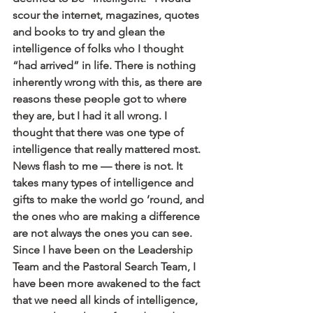
scour the internet, magazines, quotes 
and books to try and glean the 
intelligence of folks who I thought 
“had arrived” in life. There is nothing 
inherently wrong with this, as there are 
reasons these people got to where 
they are, but I had it all wrong. I 
thought that there was one type of 
intelligence that really mattered most. 
News flash to me — there is not. It 
takes many types of intelligence and 
gifts to make the world go ’round, and 
the ones who are making a difference 
are not always the ones you can see.
Since I have been on the Leadership 
Team and the Pastoral Search Team, I 
have been more awakened to the fact 
that we need all kinds of intelligence, 