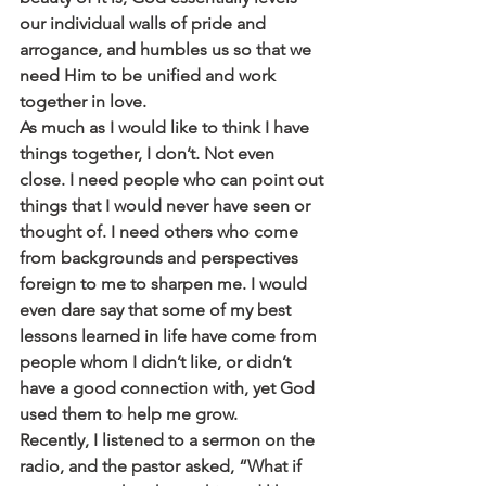
our individual walls of pride and 
arrogance, and humbles us so that we 
need Him to be unified and work 
together in love.
As much as I would like to think I have 
things together, I don’t. Not even 
close. I need people who can point out 
things that I would never have seen or 
thought of. I need others who come 
from backgrounds and perspectives 
foreign to me to sharpen me. I would 
even dare say that some of my best 
lessons learned in life have come from 
people whom I didn’t like, or didn’t 
have a good connection with, yet God 
used them to help me grow.
Recently, I listened to a sermon on the 
radio, and the pastor asked, “What if 