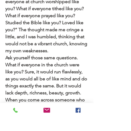
everyone at church worshipped like 
you? What if everyone tithed like you? 
What if everyone prayed like you? 
Studied the Bible like you? Loved like 
you?” The thought made me cringe a 
little, and I was humbled, thinking that 
would not be a vibrant church, knowing 
my own weaknesses.
Ask yourself those same questions. 
What if everyone in the church were 
like you? Sure, it would run flawlessly, 
as you would all be of like mind and do 
things exactly the same. But it would 
lack depth, richness, beauty, growth. 
When you come across someone who 
thinks and acts vastly different from 
you, try to focus on what they bring to 
the table that you wouldn’t be able to 
bring, and be thankful for how God 