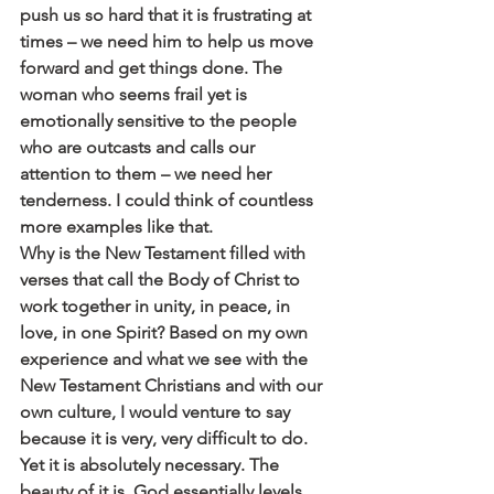
push us so hard that it is frustrating at 
times – we need him to help us move 
forward and get things done. The 
woman who seems frail yet is 
emotionally sensitive to the people 
who are outcasts and calls our 
attention to them – we need her 
tenderness. I could think of countless 
more examples like that.
Why is the New Testament filled with 
verses that call the Body of Christ to 
work together in unity, in peace, in 
love, in one Spirit? Based on my own 
experience and what we see with the 
New Testament Christians and with our 
own culture, I would venture to say 
because it is very, very difficult to do. 
Yet it is absolutely necessary. The 
beauty of it is, God essentially levels 