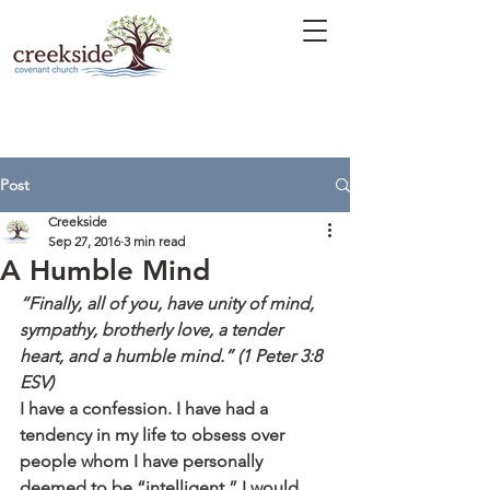
Post
Creekside
Sep 27, 2016
3 min read
A Humble Mind
“Finally, all of you, have unity of mind, 
sympathy, brotherly love, a tender 
heart, and a humble mind.” (1 Peter 3:8 
ESV)
I have a confession. I have had a 
tendency in my life to obsess over 
people whom I have personally 
deemed to be “intelligent.” I would 