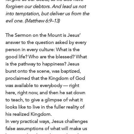
forgiven our debtors. And lead us not 
into temptation, but deliver us from the 
evil one. (Matthew 6:9–13)
The Sermon on the Mount is Jesus’ 
answer to the question asked by every 
person in every culture: What is the 
good life? Who are the blessed? What 
is the pathway to happiness? Jesus 
burst onto the scene, was baptized, 
proclaimed that the Kingdom of God 
was available to everybody — right 
here, right now, and then he sat down 
to teach, to give a glimpse of what it 
looks like to live in the fuller reality of 
his realized Kingdom. 
In very practical ways, Jesus challenges 
false assumptions of what will make us 