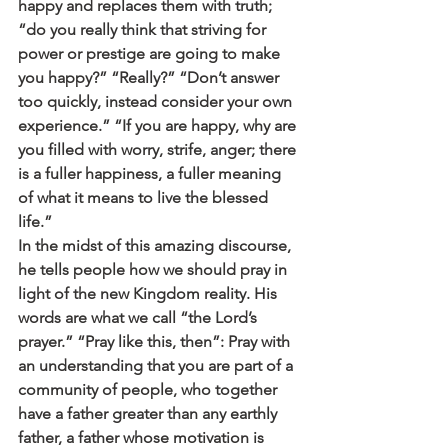
happy and replaces them with truth; 
“do you really think that striving for 
power or prestige are going to make 
you happy?” “Really?” “Don’t answer 
too quickly, instead consider your own 
experience.” “If you are happy, why are 
you filled with worry, strife, anger; there 
is a fuller happiness, a fuller meaning 
of what it means to live the blessed 
life.” 
In the midst of this amazing discourse, 
he tells people how we should pray in 
light of the new Kingdom reality. His 
words are what we call “the Lord’s 
prayer.” “Pray like this, then”: Pray with 
an understanding that you are part of a 
community of people, who together 
have a father greater than any earthly 
father, a father whose motivation is 