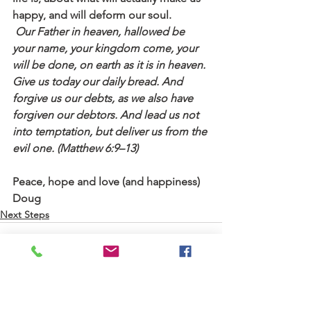
happy, and will deform our soul. 
 Our Father in heaven, hallowed be 
your name, your kingdom come, your 
will be done, on earth as it is in heaven. 
Give us today our daily bread. And 
forgive us our debts, as we also have 
forgiven our debtors. And lead us not 
into temptation, but deliver us from the 
evil one. (Matthew 6:9–13)
Peace, hope and love (and happiness)
Doug
Next Steps