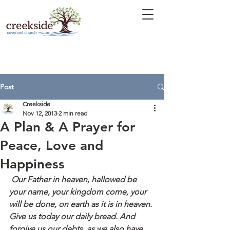
Post
Creekside
Nov 12, 2013
2 min read
A Plan & A Prayer for
Peace, Love and
Happiness
 Our Father in heaven, hallowed be 
your name, your kingdom come, your 
will be done, on earth as it is in heaven. 
Give us today our daily bread. And 
forgive us our debts, as we also have 