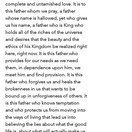
complete and untarnished love. It is to 
this father whom we pray, a father 
whose name is hallowed, yet who gives 
us his name, a father who is King who 
holds all of the riches of the universe 
and desires that the beauty and the 
ethics of his Kingdom be realized right 
here, right now. It is this father who 
provides for our needs as we need 
them, in dependence upon him, we 
meet him and find provision. It is this 
father who forgives us and heals the 
brokenness in us that wants to be 
bound up in unforgiveness of others. It 
is this father who knows temptation 
and who protects us from moving into 
the ways of living that lead us into 
believing the lies about what the good 
life is, about what will actually make us 