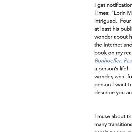
I get notificat
Times: “Lorin Ma
intrigued.  Fou
at least his pub
wonder about hi
the Internet an
book on my readi
Bonhoeffer: Past
a person’s life!
wonder, what f
person I want t
describe you an
I muse about th
many transitions