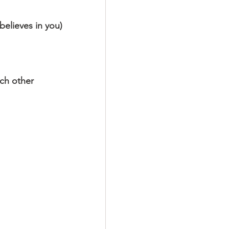
believes in you)
ach other