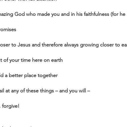
mazing God who made you and in his faithfulness (for he 
romises
oser to Jesus and therefore always growing closer to e
 of your time here on earth
d a better place together
l at any of these things – and you will –
, forgive!