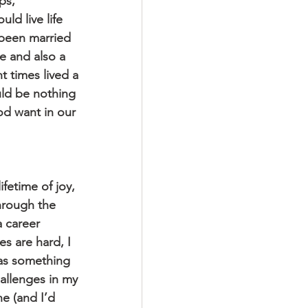
ps, 
ld live life 
 been married 
e and also a 
t times lived a 
uld be nothing 
od want in our 
fetime of joy, 
hrough the 
 career 
s are hard, I 
 as something 
hallenges in my 
e (and I’d 