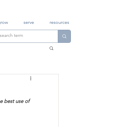
grow
serve
resources
e best use of 