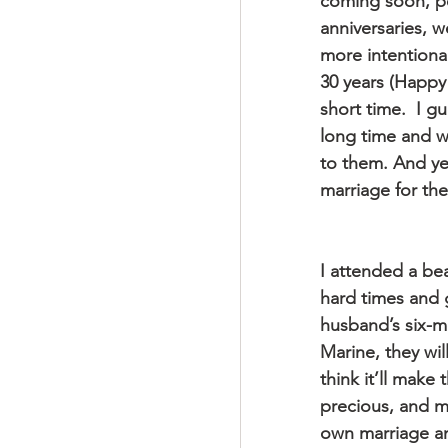
coming soon, pe
anniversaries, w
more intentiona
30 years (Happy 
short time.  I g
long time and w
to them. And ye
marriage for th
I attended a bea
hard times and 
husband’s six-m
Marine, they wil
think it’ll make
precious, and ma
own marriage an