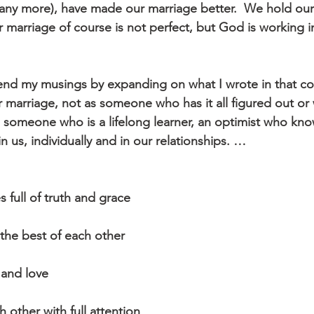
 any more), have made our marriage better.  We hold our
 marriage of course is not perfect, but God is working in
end my musings by expanding on what I wrote in that co
r marriage, not as someone who has it all figured out or w
as someone who is a lifelong learner, an optimist who kn
n us, individually and in our relationships. …
s full of truth and grace
 the best of each other
 and love
h other with full attention