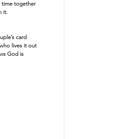
 time together 
 it.
uple’s card 
ho lives it out 
ows God is 