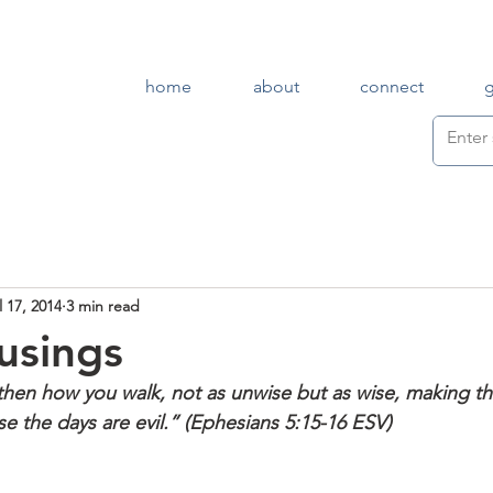
home
about
connect
l 17, 2014
3 min read
usings
 then how you walk, not as unwise but as wise, making th
e the days are evil.” (Ephesians 5:15-16 ESV)