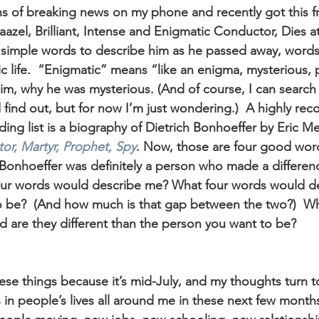
ions of breaking news on my phone and recently got this 
azel, Brilliant, Intense and Enigmatic Conductor, Dies at
r simple words to describe him as he passed away, words
lic life.  “Enigmatic” means “like an enigma, mysterious, 
m, why he was mysterious. (And of course, I can search
d find out, but for now I’m just wondering.)  A highly r
ng list is a biography of Dietrich Bonhoeffer by Eric Me
or, Martyr, Prophet, Spy
. Now, those are four good word
  Bonhoeffer was definitely a person who made a difference
our words would describe me? What four words would de
o be?  (And how much is that gap between the two?)  Wh
d are they different than the person you want to be?
ese things because it’s mid-July, and my thoughts turn t
 in people’s lives all around me in these next few month