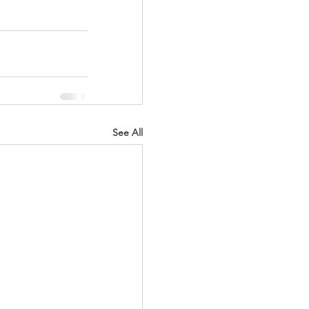
See All