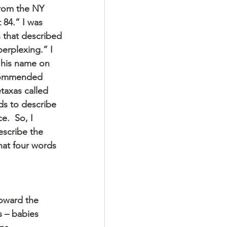
from the NY 
 84.” I was 
 that described 
perplexing.” I 
 his name on 
ecommended 
taxas called 
s to describe 
.  So, I 
scribe the 
at four words 
oward the 
s – babies 