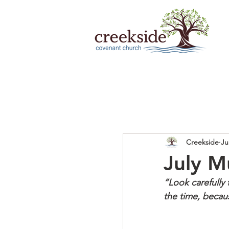
Creekside
Ju
July M
“Look carefully
the time, becaus