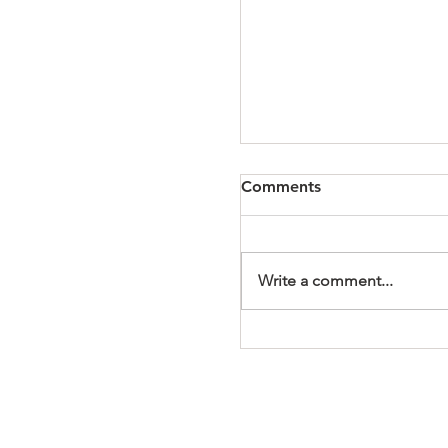
Comments
Write a comment...
It's a Wonderful Mem