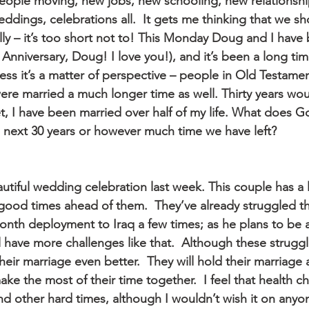
ople moving, new jobs, new schooling, new relationshi
eddings, celebrations all.  It gets me thinking that we shou
lly – it’s too short not to! This Monday Doug and I have
Anniversary, Doug! I love you!), and it’s been a long tim
uess it’s a matter of perspective – people in Old Testamen
ere married a much longer time as well. Thirty years wo
t, I have been married over half of my life. What does G
e next 30 years or however much time we have left?
utiful wedding celebration last week. This couple has a li
good times ahead of them.  They’ve already struggled t
onth deployment to Iraq a few times; as he plans to be a
l have more challenges like that.  Although these struggle
 their marriage even better.  They will hold their marriage
ke the most of their time together.  I feel that health c
d other hard times, although I wouldn’t wish it on anyon