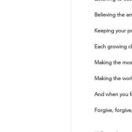
Believing the a
Keeping your p
Each growing cl
Making the most
Making the worl
And when you fai
Forgive, forgive