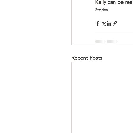
Kelly can be re
Stories
Recent Posts