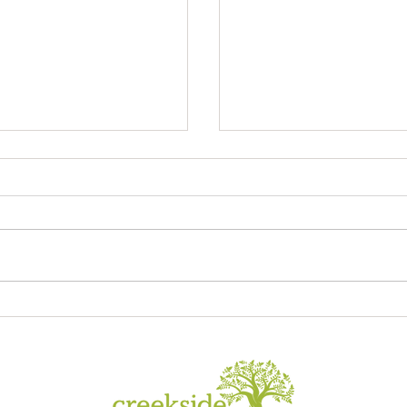
Sagrada Familia
ory