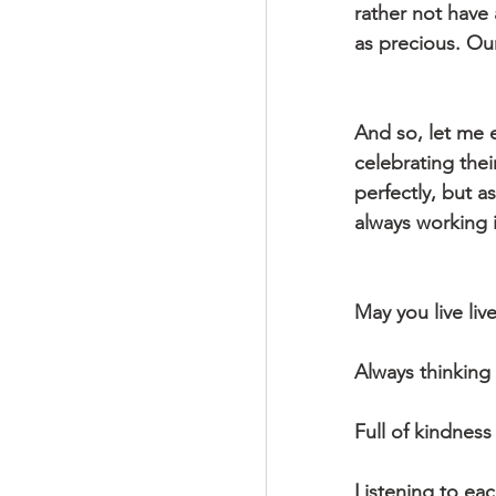
rather not have
as precious. Our
And so, let me 
celebrating thei
perfectly, but 
always working i
May you live live
Always thinking
Full of kindness
Listening to eac