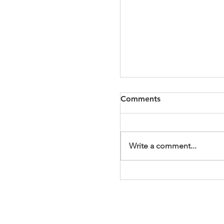
Comments
Write a comment...
It's a Wonderful Mem