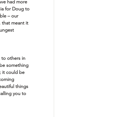
l we had more 
ia for Doug to 
ble – our 
 that meant it 
oungest 
 to others in 
d be something 
 it could be 
ecoming 
autiful things 
alling you to 