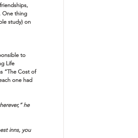
friendships, 
. One thing 
ble study) on 
onsible to 
g Life 
as “The Cost of 
 each one had 