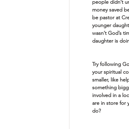
people didn’t u
money saved bef
be pastor at Cre
younger daughter
wasn’t God’s ti
daughter is doin
Try following Go
your spiritual 
smaller, like he
something bigge
involved in a lo
are in store for
do?