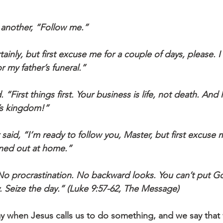
 to another, “Follow me.”
 my father’s funeral.”
s kingdom!”
ened out at home.”
w. Seize the day.” (Luke 9:57-62, The Message)
y when Jesus calls us to do something, and we say that 