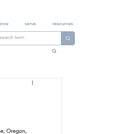
grow
serve
resources
pe, Oregon, 