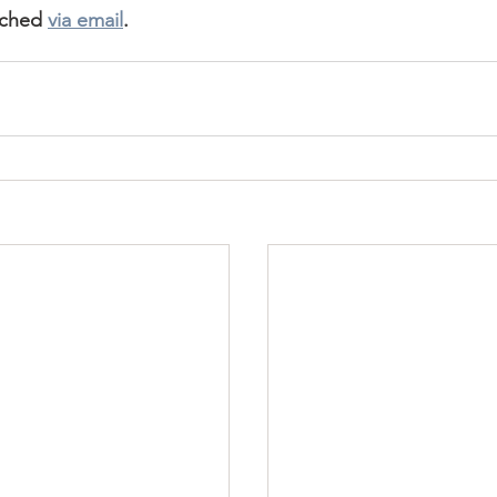
ached 
via email
.