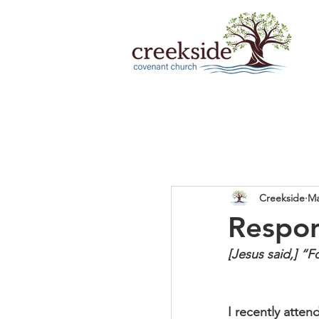
Creekside
Ma
Respons
[Jesus said,] “
I recently atte