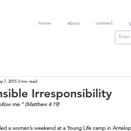
home
about
connect
y 7, 2015
3 min read
ible Irresponsibility
Follow me.” (Matthew 4:19)
nded a women’s weekend at a Young Life camp in Antelo