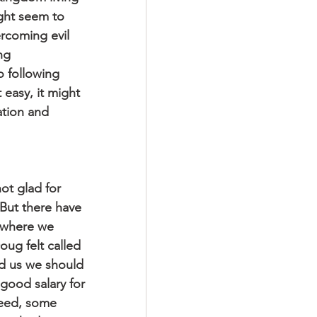
ight seem to 
ercoming evil 
ng 
o following 
 easy, it might 
nation and 
ot glad for 
But there have 
 where we 
ug felt called 
old us we should 
 good salary for 
deed, some 