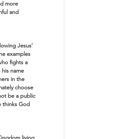
ed more 
nful and 
llowing Jesus’ 
 The examples 
ho fights a 
s his name 
ers in the 
mately choose 
ot be a public 
 thinks God 
Kingdom living 