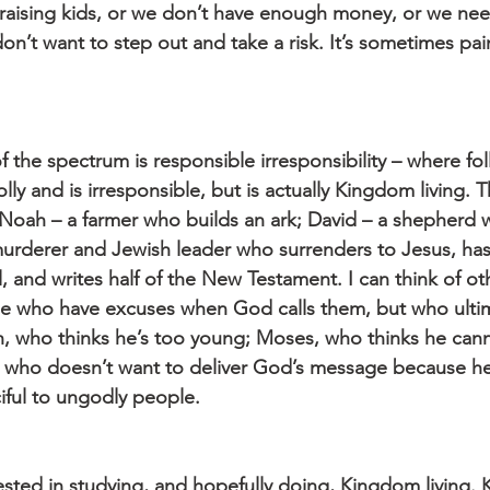
 raising kids, or we don’t have enough money, or we ne
n’t want to step out and take a risk. It’s sometimes pai
 the spectrum is responsible irresponsibility – where fo
folly and is irresponsible, but is actually Kingdom living.
 Noah – a farmer who builds an ark; David – a shepherd w
 murderer and Jewish leader who surrenders to Jesus, ha
 and writes half of the New Testament. I can think of oth
se who have excuses when God calls them, but who ulti
, who thinks he’s too young; Moses, who thinks he cann
 who doesn’t want to deliver God’s message because he
iful to ungodly people.
ested in studying, and hopefully doing, Kingdom living. 