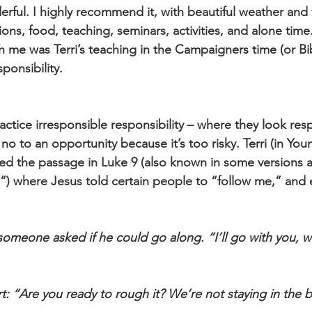
rful. I highly recommend it, with beautiful weather and 
ns, food, teaching, seminars, activities, and alone time
ith me was Terri’s teaching in the Campaigners time (or Bi
ponsibility.
tice irresponsible responsibility – where they look resp
 no to an opportunity because it’s too risky. Terri (in Youn
red the passage in Luke 9 (also known in some versions 
”) where Jesus told certain people to “follow me,” and