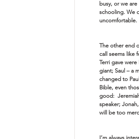
busy, or we are
schooling. We do
uncomfortable.
The other end of
call seems like 
Terri gave were
giant; Saul – a
changed to Paul,
Bible, even tho
good:  Jeremiah
speaker; Jonah,
will be too merc
I’m always inter