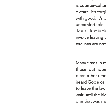
is counter-cultu
dictate, it’s for
with good, it’s 
uncomfortable. I
Jesus. Just in t
involve leaving o
excuses are not
Many times in m
those, but hope 
been other time
heard God’s call
to leave the law 
wait until the k
one that was mu