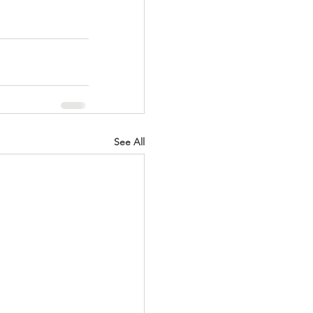
See All