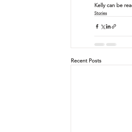
Kelly can be re
Stories
Recent Posts