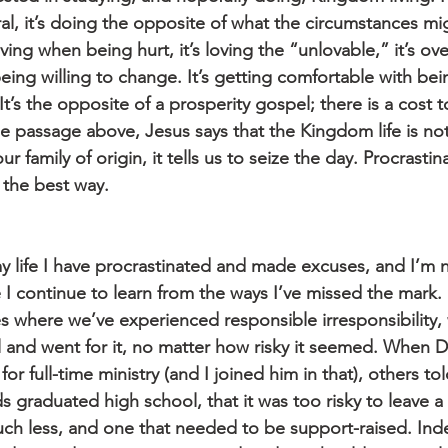
ral, it’s doing the opposite of what the circumstances m
giving when being hurt, it’s loving the “unlovable,” it’s ov
being willing to change. It’s getting comfortable with bei
t’s the opposite of a prosperity gospel; there is a cost t
he passage above, Jesus says that the Kingdom life is not
ur family of origin, it tells us to seize the day. Procrasti
 the best way.
y life I have procrastinated and made excuses, and I’m n
I continue to learn from the ways I’ve missed the mark. 
s where we’ve experienced responsible irresponsibility,
 and went for it, no matter how risky it seemed. When Do
for full-time ministry (and I joined him in that), others t
ids graduated high school, that it was too risky to leave a
ch less, and one that needed to be support-raised. In