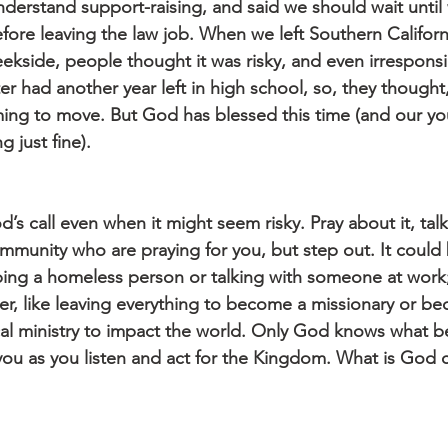
nderstand support-raising, and said we should wait unti
ore leaving the law job. When we left Southern Californ
ekside, people thought it was risky, and even irresponsi
 had another year left in high school, so, they thought,
ming to move. But God has blessed this time (and our y
g just fine).
d’s call even when it might seem risky. Pray about it, talk
community who are praying for you, but step out. It coul
lping a homeless person or talking with someone at work;
r, like leaving everything to become a missionary or b
cal ministry to impact the world. Only God knows what be
 you as you listen and act for the Kingdom. What is God c