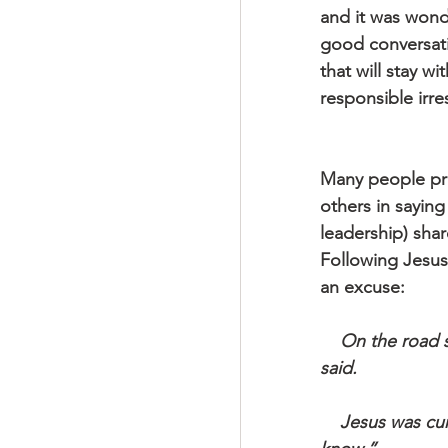
and it was wonde
good conversatio
that will stay w
responsible irres
Many people prac
others in saying
leadership) sha
Following Jesus
an excuse:
    On the road someone asked if he could go along. “I’ll go with you, wherever,” he 
said.
    Jesus was curt: “Are you ready to rough it? We’re not staying in the best inns, you 