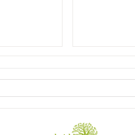
Sagrada Familia
ory