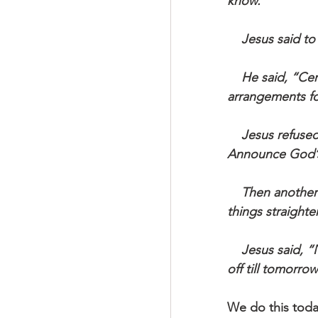
know.”
    Jesus said
    He said, “Certainly, but first excuse me for a couple of days, please. I have to make 
arrangements for
    Jesus refused. “First things first. Your business is life, not death. And life is urgent: 
Announce God’
    Then another said, “I’m ready to follow you, Master, but first excuse me while I get 
things straight
    Jesus said, “No procrastination. No backward looks. You can’t put God’s kingdom 
off till tomorro
We do this toda