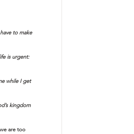
we are too 