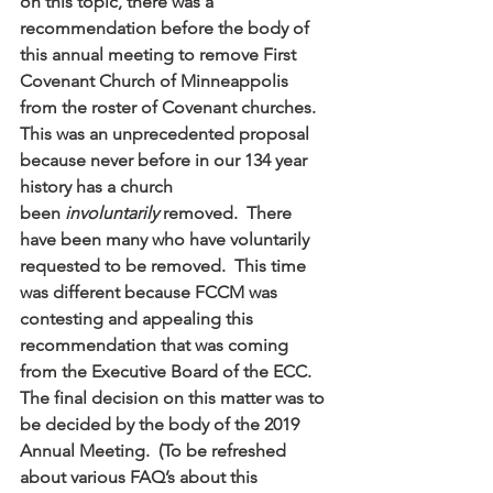
on this topic, there was a 
recommendation before the body of 
this annual meeting to remove First 
Covenant Church of Minneappolis 
from the roster of Covenant churches.  
This was an unprecedented proposal 
because never before in our 134 year 
history has a church 
been 
involuntarily 
removed.  There 
have been many who have voluntarily 
requested to be removed.  This time 
was different because FCCM was 
contesting and appealing this 
recommendation that was coming 
from the Executive Board of the ECC.  
The final decision on this matter was to 
be decided by the body of the 2019 
Annual Meeting.  (To be refreshed 
about various FAQ’s about this 