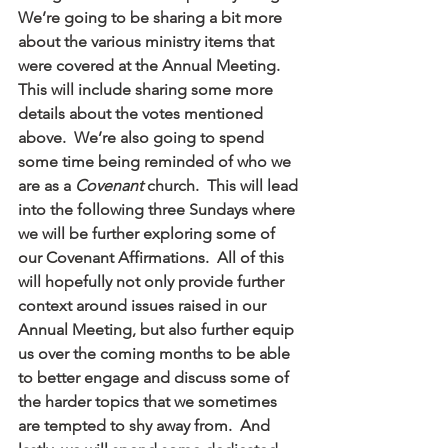
We’re going to be sharing a bit more 
about the various ministry items that 
were covered at the Annual Meeting.  
This will include sharing some more 
details about the votes mentioned 
above.  We’re also going to spend 
some time being reminded of who we 
are as a 
Covenant
 church.  This will lead 
into the following three Sundays where 
we will be further exploring some of 
our Covenant Affirmations.  All of this 
will hopefully not only provide further 
context around issues raised in our 
Annual Meeting, but also further equip 
us over the coming months to be able 
to better engage and discuss some of 
the harder topics that we sometimes 
are tempted to shy away from.  And 