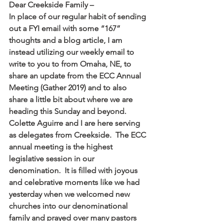
Dear Creekside Family –
In place of our regular habit of sending 
out a FYI email with some “167” 
thoughts and a blog article, I am 
instead utilizing our weekly email to 
write to you to from Omaha, NE, to 
share an update from the ECC Annual 
Meeting (Gather 2019) and to also 
share a little bit about where we are 
heading this Sunday and beyond.
Colette Aguirre and I are here serving 
as delegates from Creekside.  The ECC 
annual meeting is the highest 
legislative session in our 
denomination.  It is filled with joyous 
and celebrative moments like we had 
yesterday when we welcomed new 
churches into our denominational 
family and prayed over many pastors 