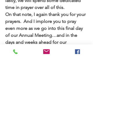
lastly, we will spend some dedicated 
time in prayer over all of this.
On that note, I again thank you for your 
prayers.  And I implore you to pray 
even more as we go into this final day 
of our Annual Meeting…and in the 
days and weeks ahead for our 
denomination, our leaders, and all 
parties that have been a part of these 
difficult decisions.
With you in Christ,
Pastor Mark
PS: A reminder that you can watch 
some of today’s business meeting and 
the worship service tonight (where 
many new pastors will be ordained) 
at 
gather.covchurch.org
The 167