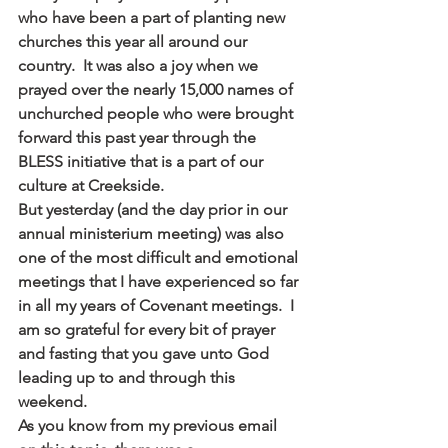
who have been a part of planting new 
churches this year all around our 
country.  It was also a joy when we 
prayed over the nearly 15,000 names of 
unchurched people who were brought 
forward this past year through the 
BLESS initiative that is a part of our 
culture at Creekside.
But yesterday (and the day prior in our 
annual ministerium meeting) was also 
one of the most difficult and emotional 
meetings that I have experienced so far 
in all my years of Covenant meetings.  I 
am so grateful for every bit of prayer 
and fasting that you gave unto God 
leading up to and through this 
weekend.
As you know from my previous email 