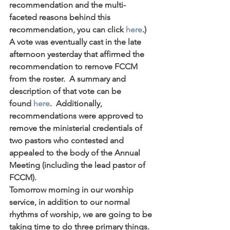
recommendation and the multi-
faceted reasons behind this 
recommendation, you can click 
here
.)  
A vote was eventually cast in the late 
afternoon yesterday that affirmed the 
recommendation to remove FCCM 
from the roster.  A summary and 
description of that vote can be 
found 
here
.  Additionally, 
recommendations were approved to 
remove the ministerial credentials of 
two pastors who contested and 
appealed to the body of the Annual 
Meeting (including the lead pastor of 
FCCM).
Tomorrow morning in our worship 
service, in addition to our normal 
rhythms of worship, we are going to be 
taking time to do three primary things.  