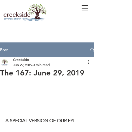
Post
Creekside
Jun 29, 2019
3 min read
The 167: June 29, 2019
A SPECIAL VERSION OF OUR FYI