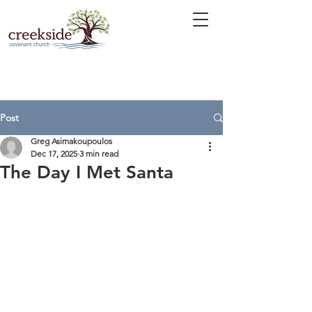
Post
Greg Asimakoupoulos
Dec 17, 2025
3 min read
The Day I Met Santa