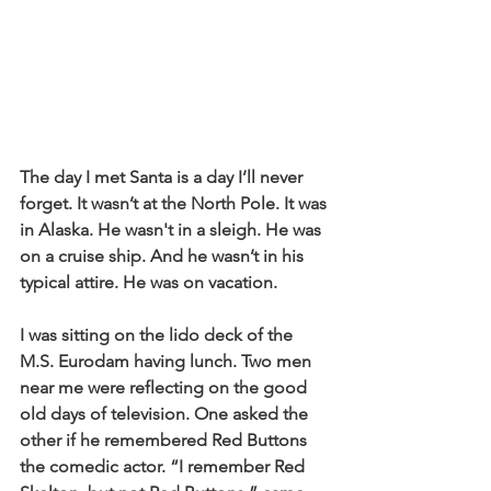
The day I met Santa is a day I’ll never 
forget. It wasn’t at the North Pole. It was 
in Alaska. He wasn't in a sleigh. He was 
on a cruise ship. And he wasn’t in his 
typical attire. He was on vacation.
I was sitting on the lido deck of the 
M.S. Eurodam having lunch. Two men 
near me were reflecting on the good 
old days of television. One asked the 
other if he remembered Red Buttons 
the comedic actor. “I remember Red 