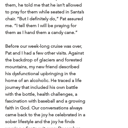
them, he told me that he isn’t allowed 
to pray for them while seated in Santa’s 
chair. “But I definitely do,” Pat assured 
me. “I tell them I will be praying for 
them as I hand them a candy cane.”
Before our week-long cruise was over, 
Pat and I had a few other visits. Against 
the backdrop of glaciers and forested 
mountains, my new friend described 
his dysfunctional upbringing in the 
home of an alcoholic. He traced a life 
journey that included his own battle 
with the bottle, health challenges, a 
fascination with baseball and a growing 
faith in God. Our conversations always 
came back to the joy he celebrated in a 
sober lifestyle and the joy he finds 