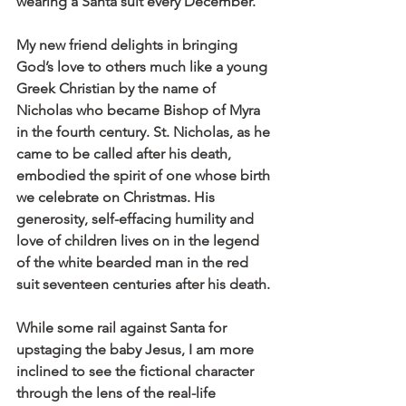
wearing a Santa suit every December.
My new friend delights in bringing 
God’s love to others much like a young 
Greek Christian by the name of 
Nicholas who became Bishop of Myra 
in the fourth century. St. Nicholas, as he 
came to be called after his death, 
embodied the spirit of one whose birth 
we celebrate on Christmas. His 
generosity, self-effacing humility and 
love of children lives on in the legend 
of the white bearded man in the red 
suit seventeen centuries after his death.
While some rail against Santa for 
upstaging the baby Jesus, I am more 
inclined to see the fictional character 
through the lens of the real-life 