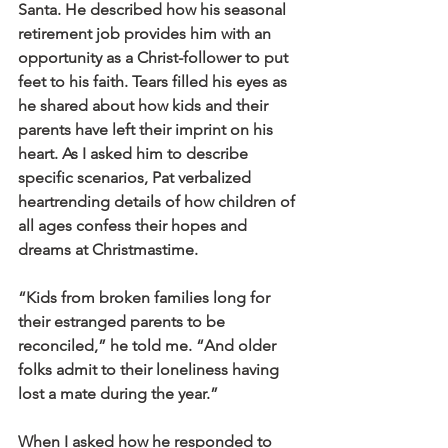
Santa. He described how his seasonal 
retirement job provides him with an 
opportunity as a Christ-follower to put 
feet to his faith. Tears filled his eyes as 
he shared about how kids and their 
parents have left their imprint on his 
heart. As I asked him to describe 
specific scenarios, Pat verbalized 
heartrending details of how children of 
all ages confess their hopes and 
dreams at Christmastime. 
“Kids from broken families long for 
their estranged parents to be 
reconciled,” he told me. “And older 
folks admit to their loneliness having 
lost a mate during the year.”
When I asked how he responded to 