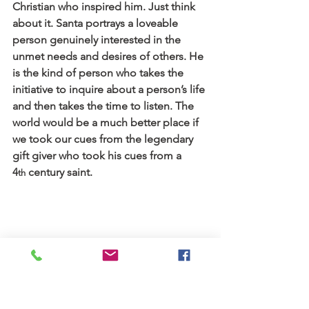
Christian who inspired him. Just think 
about it. Santa portrays a loveable 
person genuinely interested in the 
unmet needs and desires of others. He 
is the kind of person who takes the 
initiative to inquire about a person’s life 
and then takes the time to listen. The 
world would be a much better place if 
we took our cues from the legendary 
gift giver who took his cues from a 
4
 century saint.
th