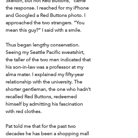
Skelton, but not Red Buttons,” came 
the response. I reached for my iPhone 
and Googled a Red Buttons photo. I 
approached the two strangers. “You 
mean this guy?” I said with a smile.
Thus began lengthy conservation. 
Seeing my Seattle Pacific sweatshirt, 
the taller of the two men indicated that 
his son-in-law was a professor at my 
alma mater. I explained my fifty-year 
relationship with the university. The 
shorter gentleman, the one who hadn’t 
recalled Red Buttons, redeemed 
himself by admitting his fascination 
with red clothes.
Pat told me that for the past two 
decades he has been a shopping mall 